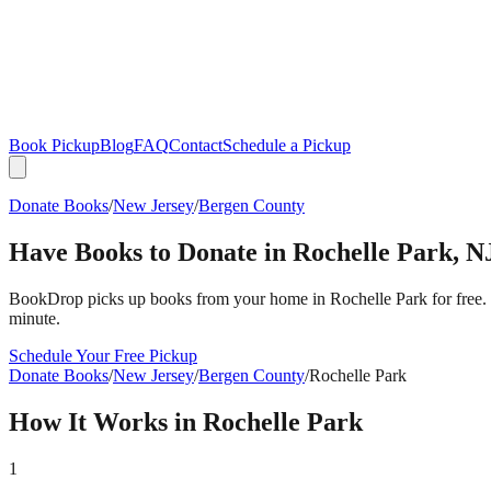
Book Pickup
Blog
FAQ
Contact
Schedule a Pickup
Donate Books
/
New Jersey
/
Bergen County
Have Books to Donate in
Rochelle Park
,
N
BookDrop picks up books from your home in
Rochelle Park
for free.
minute.
Schedule Your Free Pickup
Donate Books
/
New Jersey
/
Bergen County
/
Rochelle Park
How It Works in
Rochelle Park
1