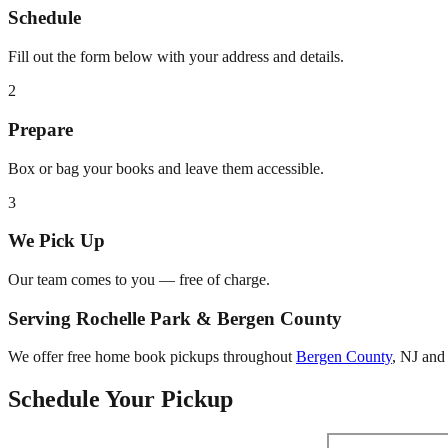
Schedule
Fill out the form below with your address and details.
2
Prepare
Box or bag your books and leave them accessible.
3
We Pick Up
Our team comes to you — free of charge.
Serving
Rochelle Park
&
Bergen County
We offer free home book pickups throughout
Bergen County
,
NJ
and 
Schedule Your Pickup