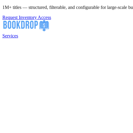
1M+ titles — structured, filterable, and configurable for large-scale bu
Request Inventory Access
Services