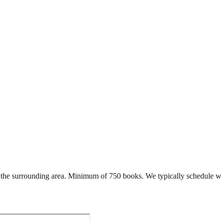
the surrounding area. Minimum of 750 books. We typically schedule wi