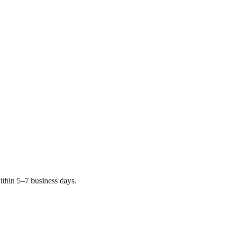
thin 5–7 business days.