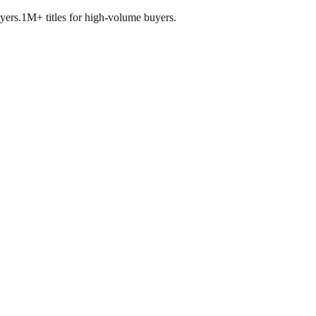
yers.
1M+ titles for high-volume buyers.