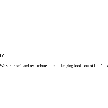
J
?
 We sort, resell, and redistribute them — keeping books out of landfil