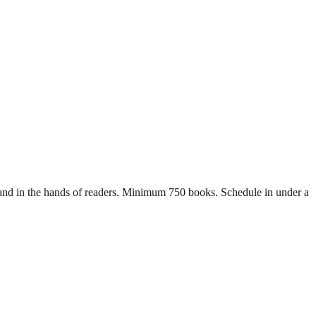
ls and in the hands of readers. Minimum 750 books. Schedule in under a