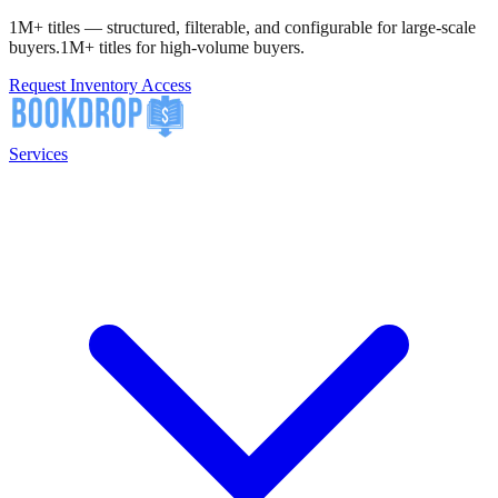
1M+ titles — structured, filterable, and configurable for large-scale
buyers.
1M+ titles for high-volume buyers.
Request Inventory Access
Services