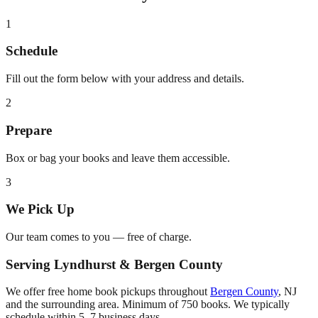
1
Schedule
Fill out the form below with your address and details.
2
Prepare
Box or bag your books and leave them accessible.
3
We Pick Up
Our team comes to you — free of charge.
Serving
Lyndhurst
&
Bergen County
We offer free home book pickups throughout
Bergen County
,
NJ
and the surrounding area. Minimum of 750 books. We typically
schedule within 5–7 business days.