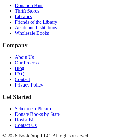
Donation Bins
Thrift Stores
Libraries
Friends of the Library
Academic Institutions
Wholesale Books
Company
About Us
Our Process
Blog
FAQ
Contact
Privacy Policy
Get Started
Schedule a Pickup
Donate Books by State
Host a Bin
Contact Us
©
2026
BookDrop LLC. All rights reserved.