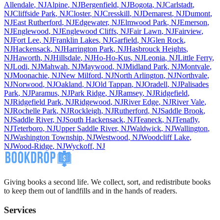
Allendale
,
NJ
Alpine
,
NJ
Bergenfield
,
NJ
Bogota
,
NJ
Carlstadt
,
NJ
Cliffside Park
,
NJ
Closter
,
NJ
Cresskill
,
NJ
Demarest
,
NJ
Dumont
,
NJ
East Rutherford
,
NJ
Edgewater
,
NJ
Elmwood Park
,
NJ
Emerson
,
NJ
Englewood
,
NJ
Englewood Cliffs
,
NJ
Fair Lawn
,
NJ
Fairview
,
NJ
Fort Lee
,
NJ
Franklin Lakes
,
NJ
Garfield
,
NJ
Glen Rock
,
NJ
Hackensack
,
NJ
Harrington Park
,
NJ
Hasbrouck Heights
,
NJ
Haworth
,
NJ
Hillsdale
,
NJ
Ho-Ho-Kus
,
NJ
Leonia
,
NJ
Little Ferry
,
NJ
Lodi
,
NJ
Mahwah
,
NJ
Maywood
,
NJ
Midland Park
,
NJ
Montvale
,
NJ
Moonachie
,
NJ
New Milford
,
NJ
North Arlington
,
NJ
Northvale
,
NJ
Norwood
,
NJ
Oakland
,
NJ
Old Tappan
,
NJ
Oradell
,
NJ
Palisades
Park
,
NJ
Paramus
,
NJ
Park Ridge
,
NJ
Ramsey
,
NJ
Ridgefield
,
NJ
Ridgefield Park
,
NJ
Ridgewood
,
NJ
River Edge
,
NJ
River Vale
,
NJ
Rochelle Park
,
NJ
Rockleigh
,
NJ
Rutherford
,
NJ
Saddle Brook
,
NJ
Saddle River
,
NJ
South Hackensack
,
NJ
Teaneck
,
NJ
Tenafly
,
NJ
Teterboro
,
NJ
Upper Saddle River
,
NJ
Waldwick
,
NJ
Wallington
,
NJ
Washington Township
,
NJ
Westwood
,
NJ
Woodcliff Lake
,
NJ
Wood-Ridge
,
NJ
Wyckoff
,
NJ
Giving books a second life. We collect, sort, and redistribute books
to keep them out of landfills and in the hands of readers.
Services