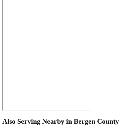
Also Serving Nearby in
Bergen County