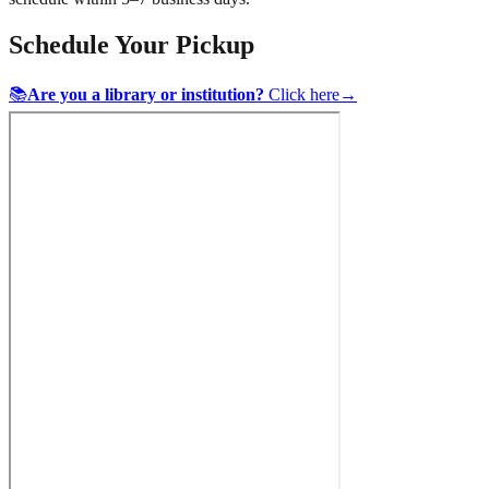
Schedule Your Pickup
📚
Are you a library or institution?
Click here
→