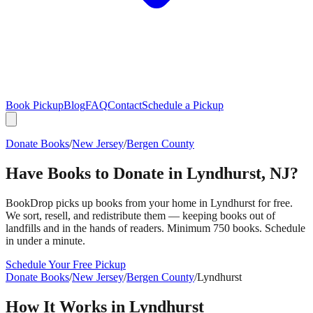
Book Pickup
Blog
FAQ
Contact
Schedule a Pickup
Donate Books
/
New Jersey
/
Bergen County
Have Books to Donate in
Lyndhurst
,
NJ
?
BookDrop picks up books from your home in
Lyndhurst
for free.
We sort, resell, and redistribute them — keeping books out of
landfills and in the hands of readers. Minimum 750 books. Schedule
in under a minute.
Schedule Your Free Pickup
Donate Books
/
New Jersey
/
Bergen County
/
Lyndhurst
How It Works in
Lyndhurst