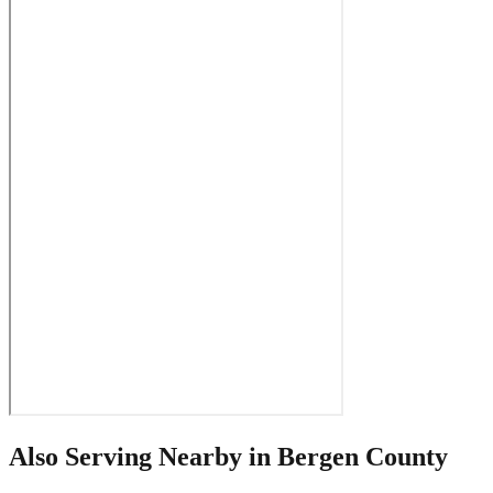
Also Serving Nearby in
Bergen County