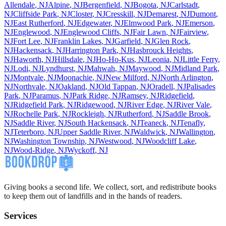
Allendale
,
NJ
Alpine
,
NJ
Bergenfield
,
NJ
Bogota
,
NJ
Carlstadt
,
NJ
Cliffside Park
,
NJ
Closter
,
NJ
Cresskill
,
NJ
Demarest
,
NJ
Dumont
,
NJ
East Rutherford
,
NJ
Edgewater
,
NJ
Elmwood Park
,
NJ
Emerson
,
NJ
Englewood
,
NJ
Englewood Cliffs
,
NJ
Fair Lawn
,
NJ
Fairview
,
NJ
Fort Lee
,
NJ
Franklin Lakes
,
NJ
Garfield
,
NJ
Glen Rock
,
NJ
Hackensack
,
NJ
Harrington Park
,
NJ
Hasbrouck Heights
,
NJ
Haworth
,
NJ
Hillsdale
,
NJ
Ho-Ho-Kus
,
NJ
Leonia
,
NJ
Little Ferry
,
NJ
Lodi
,
NJ
Lyndhurst
,
NJ
Mahwah
,
NJ
Maywood
,
NJ
Midland Park
,
NJ
Montvale
,
NJ
Moonachie
,
NJ
New Milford
,
NJ
North Arlington
,
NJ
Northvale
,
NJ
Oakland
,
NJ
Old Tappan
,
NJ
Oradell
,
NJ
Palisades
Park
,
NJ
Paramus
,
NJ
Park Ridge
,
NJ
Ramsey
,
NJ
Ridgefield
,
NJ
Ridgefield Park
,
NJ
Ridgewood
,
NJ
River Edge
,
NJ
River Vale
,
NJ
Rochelle Park
,
NJ
Rockleigh
,
NJ
Rutherford
,
NJ
Saddle Brook
,
NJ
Saddle River
,
NJ
South Hackensack
,
NJ
Teaneck
,
NJ
Tenafly
,
NJ
Teterboro
,
NJ
Upper Saddle River
,
NJ
Waldwick
,
NJ
Wallington
,
NJ
Washington Township
,
NJ
Westwood
,
NJ
Woodcliff Lake
,
NJ
Wood-Ridge
,
NJ
Wyckoff
,
NJ
Giving books a second life. We collect, sort, and redistribute books
to keep them out of landfills and in the hands of readers.
Services