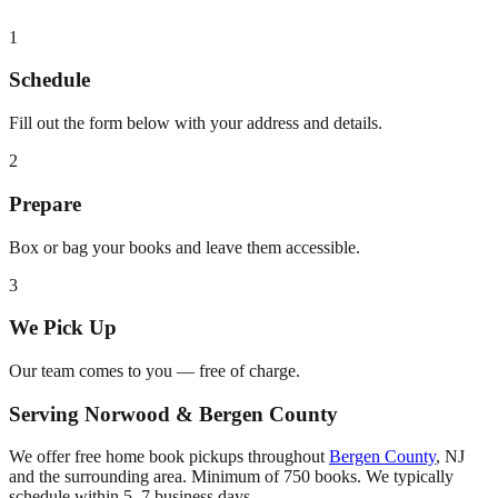
1
Schedule
Fill out the form below with your address and details.
2
Prepare
Box or bag your books and leave them accessible.
3
We Pick Up
Our team comes to you — free of charge.
Serving
Norwood
&
Bergen County
We offer free home book pickups throughout
Bergen County
,
NJ
and the surrounding area. Minimum of 750 books. We typically
schedule within 5–7 business days.