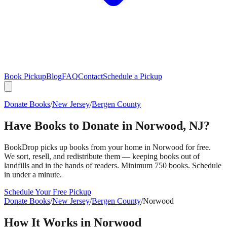
Book Pickup
Blog
FAQ
Contact
Schedule a Pickup
Donate Books
/
New Jersey
/
Bergen County
Have Books to Donate in
Norwood
,
NJ
?
BookDrop picks up books from your home in
Norwood
for free.
We sort, resell, and redistribute them — keeping books out of
landfills and in the hands of readers. Minimum 750 books. Schedule
in under a minute.
Schedule Your Free Pickup
Donate Books
/
New Jersey
/
Bergen County
/
Norwood
How It Works in
Norwood