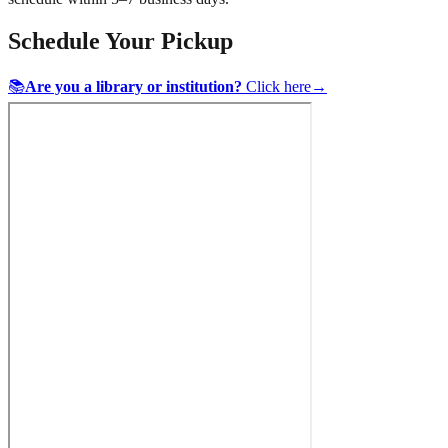
Schedule Your Pickup
📚
Are you a library or institution?
Click here
→