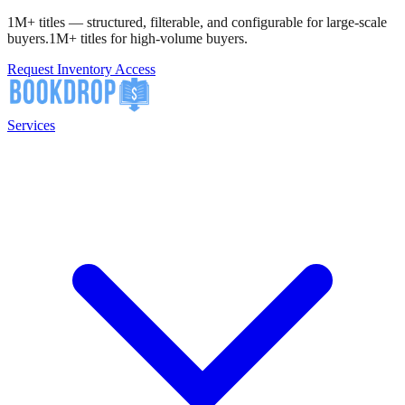
1M+ titles — structured, filterable, and configurable for large-scale
buyers.
1M+ titles for high-volume buyers.
Request Inventory Access
Services