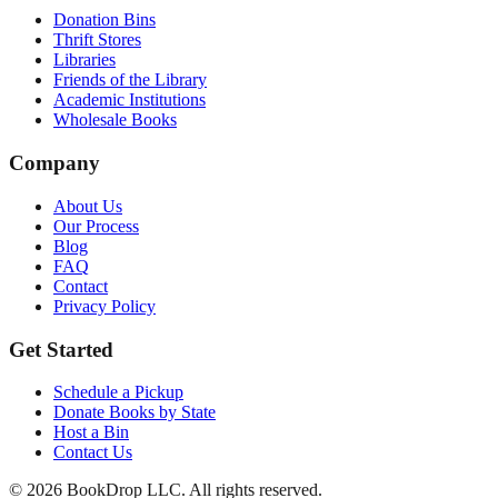
Donation Bins
Thrift Stores
Libraries
Friends of the Library
Academic Institutions
Wholesale Books
Company
About Us
Our Process
Blog
FAQ
Contact
Privacy Policy
Get Started
Schedule a Pickup
Donate Books by State
Host a Bin
Contact Us
©
2026
BookDrop LLC. All rights reserved.