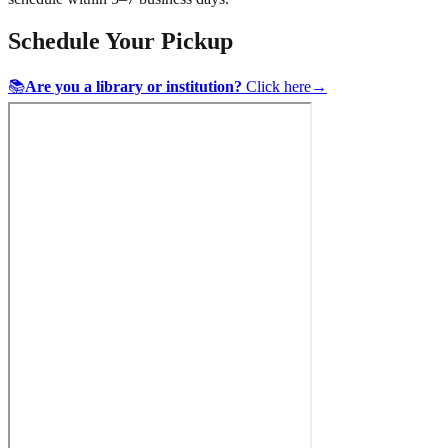
Schedule Your Pickup
📚
Are you a library or institution?
Click here
→