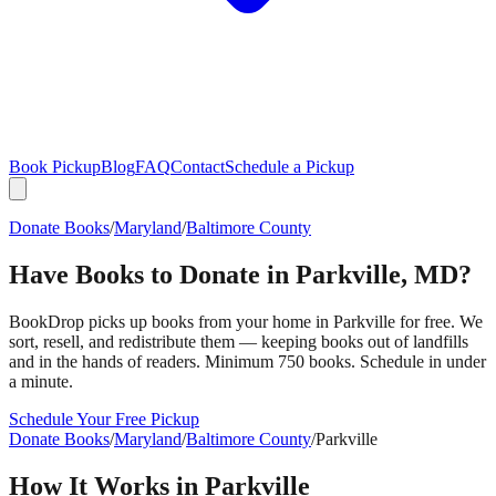
Book Pickup
Blog
FAQ
Contact
Schedule a Pickup
Donate Books
/
Maryland
/
Baltimore County
Have Books to Donate in
Parkville
,
MD
?
BookDrop picks up books from your home in
Parkville
for free. We
sort, resell, and redistribute them — keeping books out of landfills
and in the hands of readers. Minimum 750 books. Schedule in under
a minute.
Schedule Your Free Pickup
Donate Books
/
Maryland
/
Baltimore County
/
Parkville
How It Works in
Parkville