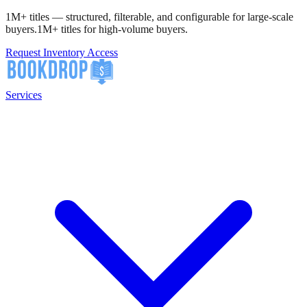
1M+ titles — structured, filterable, and configurable for large-scale
buyers.
1M+ titles for high-volume buyers.
Request Inventory Access
Services