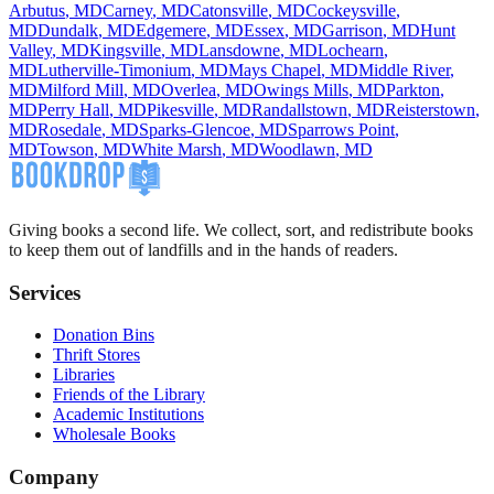
Arbutus
,
MD
Carney
,
MD
Catonsville
,
MD
Cockeysville
,
MD
Dundalk
,
MD
Edgemere
,
MD
Essex
,
MD
Garrison
,
MD
Hunt
Valley
,
MD
Kingsville
,
MD
Lansdowne
,
MD
Lochearn
,
MD
Lutherville-Timonium
,
MD
Mays Chapel
,
MD
Middle River
,
MD
Milford Mill
,
MD
Overlea
,
MD
Owings Mills
,
MD
Parkton
,
MD
Perry Hall
,
MD
Pikesville
,
MD
Randallstown
,
MD
Reisterstown
,
MD
Rosedale
,
MD
Sparks-Glencoe
,
MD
Sparrows Point
,
MD
Towson
,
MD
White Marsh
,
MD
Woodlawn
,
MD
Giving books a second life. We collect, sort, and redistribute books
to keep them out of landfills and in the hands of readers.
Services
Donation Bins
Thrift Stores
Libraries
Friends of the Library
Academic Institutions
Wholesale Books
Company