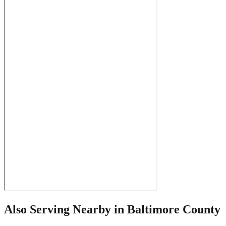
Also Serving Nearby in
Baltimore County