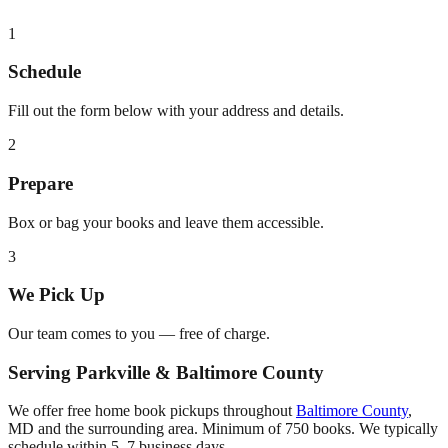
1
Schedule
Fill out the form below with your address and details.
2
Prepare
Box or bag your books and leave them accessible.
3
We Pick Up
Our team comes to you — free of charge.
Serving
Parkville
&
Baltimore County
We offer free home book pickups throughout
Baltimore County
,
MD
and the surrounding area. Minimum of 750 books. We typically
schedule within 5–7 business days.