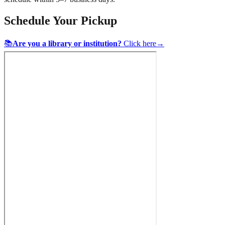
Schedule Your Pickup
📚
Are you a library or institution?
Click here
→