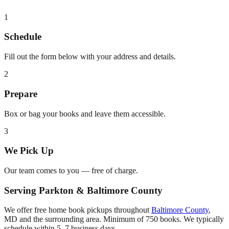
1
Schedule
Fill out the form below with your address and details.
2
Prepare
Box or bag your books and leave them accessible.
3
We Pick Up
Our team comes to you — free of charge.
Serving
Parkton
&
Baltimore County
We offer free home book pickups throughout
Baltimore County
,
MD
and the surrounding area. Minimum of 750 books. We typically
schedule within 5–7 business days.