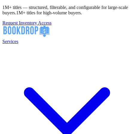
1M+ titles — structured, filterable, and configurable for large-scale
buyers.
1M+ titles for high-volume buyers.
Request Inventory Access
Services