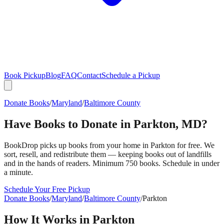
Book Pickup
Blog
FAQ
Contact
Schedule a Pickup
Donate Books
/
Maryland
/
Baltimore County
Have Books to Donate in
Parkton
,
MD
?
BookDrop picks up books from your home in
Parkton
for free. We
sort, resell, and redistribute them — keeping books out of landfills
and in the hands of readers. Minimum 750 books. Schedule in under
a minute.
Schedule Your Free Pickup
Donate Books
/
Maryland
/
Baltimore County
/
Parkton
How It Works in
Parkton