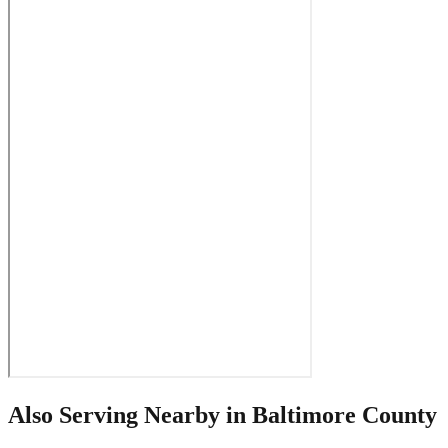
Also Serving Nearby in
Baltimore County