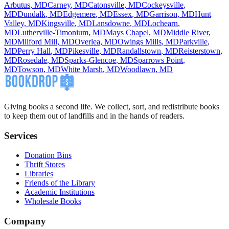
Arbutus
,
MD
Carney
,
MD
Catonsville
,
MD
Cockeysville
,
MD
Dundalk
,
MD
Edgemere
,
MD
Essex
,
MD
Garrison
,
MD
Hunt
Valley
,
MD
Kingsville
,
MD
Lansdowne
,
MD
Lochearn
,
MD
Lutherville-Timonium
,
MD
Mays Chapel
,
MD
Middle River
,
MD
Milford Mill
,
MD
Overlea
,
MD
Owings Mills
,
MD
Parkville
,
MD
Perry Hall
,
MD
Pikesville
,
MD
Randallstown
,
MD
Reisterstown
,
MD
Rosedale
,
MD
Sparks-Glencoe
,
MD
Sparrows Point
,
MD
Towson
,
MD
White Marsh
,
MD
Woodlawn
,
MD
Giving books a second life. We collect, sort, and redistribute books
to keep them out of landfills and in the hands of readers.
Services
Donation Bins
Thrift Stores
Libraries
Friends of the Library
Academic Institutions
Wholesale Books
Company