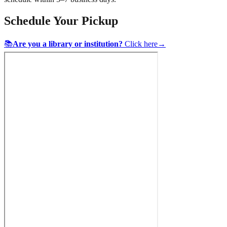
Schedule Your Pickup
📚
Are you a library or institution?
Click here
→