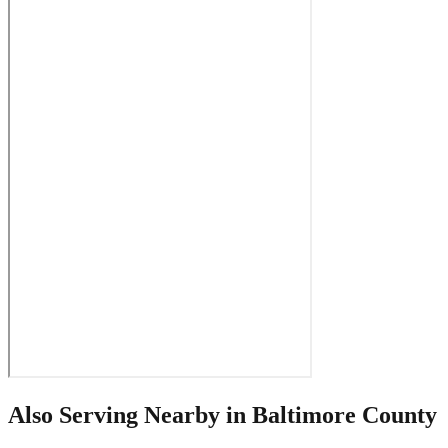
Also Serving Nearby in
Baltimore County