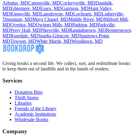
Arbutus
,
MD
Catonsville
,
MD
Cockeysville
,
MD
Dundalk
,
MD
Edgemere
,
MD
Essex
,
MD
Garrison
,
MD
Hunt Valley
,
MD
Kingsville
,
MD
Lansdowne
,
MD
Lochearn
,
MD
Lutherville-
Timonium
,
MD
Mays Chapel
,
MD
Middle River
,
MD
Milford Mill
,
MD
Overlea
,
MD
Owings Mills
,
MD
Parkton
,
MD
Parkville
,
MD
Perry Hall
,
MD
Pikesville
,
MD
Randallstown
,
MD
Reisterstown
,
MD
Rosedale
,
MD
Sparks-Glencoe
,
MD
Sparrows Point
,
MD
Towson
,
MD
White Marsh
,
MD
Woodlawn
,
MD
Giving books a second life. We collect, sort, and redistribute books
to keep them out of landfills and in the hands of readers.
Services
Donation Bins
Thrift Stores
Libraries
Friends of the Library
Academic Institutions
Wholesale Books
Company