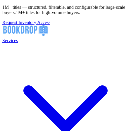
1M+ titles — structured, filterable, and configurable for large-scale
buyers.
1M+ titles for high-volume buyers.
Request Inventory Access
Services