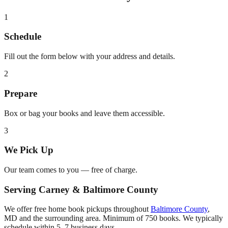
1
Schedule
Fill out the form below with your address and details.
2
Prepare
Box or bag your books and leave them accessible.
3
We Pick Up
Our team comes to you — free of charge.
Serving
Carney
&
Baltimore County
We offer free home book pickups throughout
Baltimore County
,
MD
and the surrounding area. Minimum of 750 books. We typically
schedule within 5–7 business days.