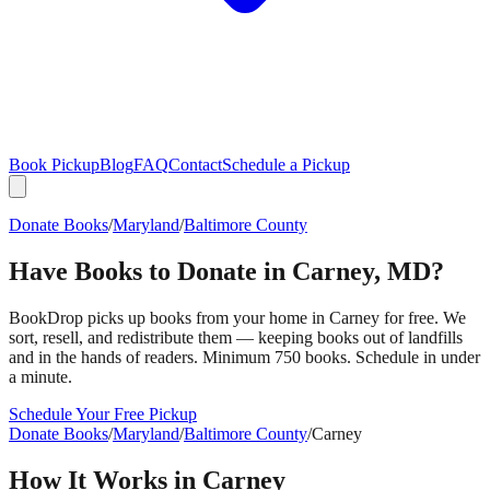
Book Pickup
Blog
FAQ
Contact
Schedule a Pickup
Donate Books
/
Maryland
/
Baltimore County
Have Books to Donate in
Carney
,
MD
?
BookDrop picks up books from your home in
Carney
for free. We
sort, resell, and redistribute them — keeping books out of landfills
and in the hands of readers. Minimum 750 books. Schedule in under
a minute.
Schedule Your Free Pickup
Donate Books
/
Maryland
/
Baltimore County
/
Carney
How It Works in
Carney