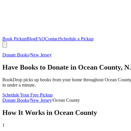
Book Pickup
Blog
FAQ
Contact
Schedule a Pickup
Donate Books
/
New Jersey
Have Books to Donate in
Ocean County
,
N
BookDrop picks up books from your home throughout
Ocean Count
in under a minute.
Schedule Your Free Pickup
Donate Books
/
New Jersey
/
Ocean County
How It Works in
Ocean County
1