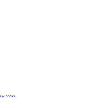
new books.