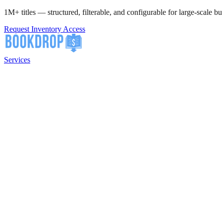
1M+ titles — structured, filterable, and configurable for large-scale bu
Request Inventory Access
Services