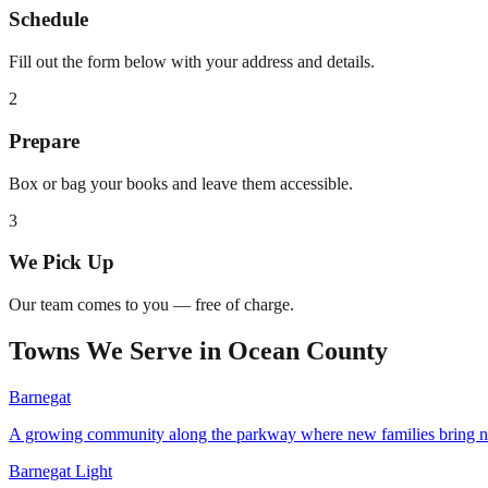
Schedule
Fill out the form below with your address and details.
2
Prepare
Box or bag your books and leave them accessible.
3
We Pick Up
Our team comes to you — free of charge.
Towns We Serve in
Ocean County
Barnegat
A growing community along the parkway where new families bring 
Barnegat Light