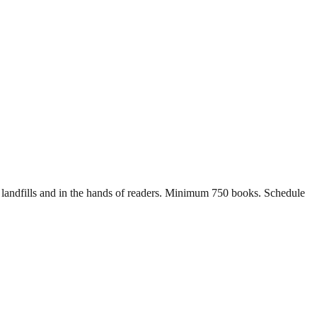
of landfills and in the hands of readers. Minimum 750 books. Schedule