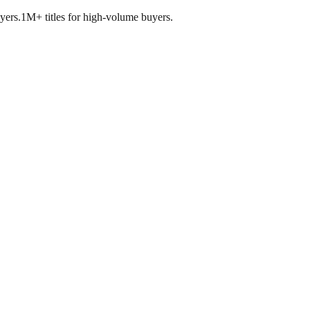
yers.
1M+ titles for high-volume buyers.