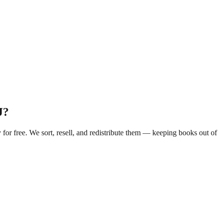
J
?
y
for free. We sort, resell, and redistribute them — keeping books out 