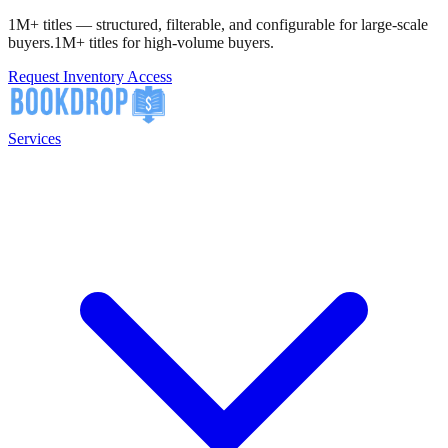
1M+ titles — structured, filterable, and configurable for large-scale
buyers.
1M+ titles for high-volume buyers.
Request Inventory Access
Services