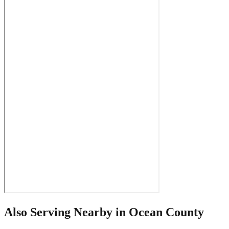
Also Serving Nearby in
Ocean County