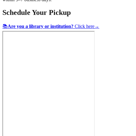
Schedule Your Pickup
📚
Are you a library or institution?
Click here
→