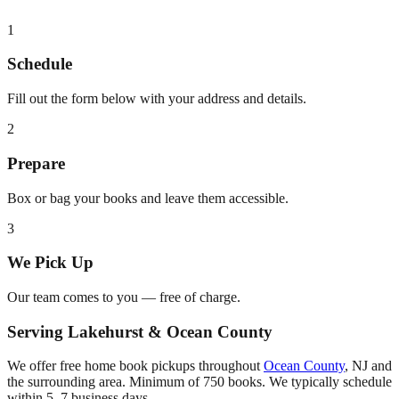
1
Schedule
Fill out the form below with your address and details.
2
Prepare
Box or bag your books and leave them accessible.
3
We Pick Up
Our team comes to you — free of charge.
Serving
Lakehurst
&
Ocean County
We offer free home book pickups throughout
Ocean County
,
NJ
and
the surrounding area. Minimum of 750 books. We typically schedule
within 5–7 business days.