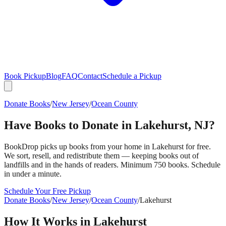
Book Pickup
Blog
FAQ
Contact
Schedule a Pickup
Donate Books
/
New Jersey
/
Ocean County
Have Books to Donate in
Lakehurst
,
NJ
?
BookDrop picks up books from your home in
Lakehurst
for free.
We sort, resell, and redistribute them — keeping books out of
landfills and in the hands of readers. Minimum 750 books. Schedule
in under a minute.
Schedule Your Free Pickup
Donate Books
/
New Jersey
/
Ocean County
/
Lakehurst
How It Works in
Lakehurst