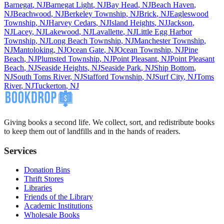
Barnegat
,
NJ
Barnegat Light
,
NJ
Bay Head
,
NJ
Beach Haven
,
NJ
Beachwood
,
NJ
Berkeley Township
,
NJ
Brick
,
NJ
Eagleswood
Township
,
NJ
Harvey Cedars
,
NJ
Island Heights
,
NJ
Jackson
,
NJ
Lacey
,
NJ
Lakewood
,
NJ
Lavallette
,
NJ
Little Egg Harbor
Township
,
NJ
Long Beach Township
,
NJ
Manchester Township
,
NJ
Mantoloking
,
NJ
Ocean Gate
,
NJ
Ocean Township
,
NJ
Pine
Beach
,
NJ
Plumsted Township
,
NJ
Point Pleasant
,
NJ
Point Pleasant
Beach
,
NJ
Seaside Heights
,
NJ
Seaside Park
,
NJ
Ship Bottom
,
NJ
South Toms River
,
NJ
Stafford Township
,
NJ
Surf City
,
NJ
Toms
River
,
NJ
Tuckerton
,
NJ
Giving books a second life. We collect, sort, and redistribute books
to keep them out of landfills and in the hands of readers.
Services
Donation Bins
Thrift Stores
Libraries
Friends of the Library
Academic Institutions
Wholesale Books