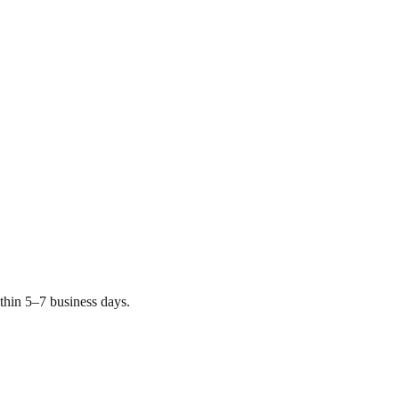
thin 5–7 business days.