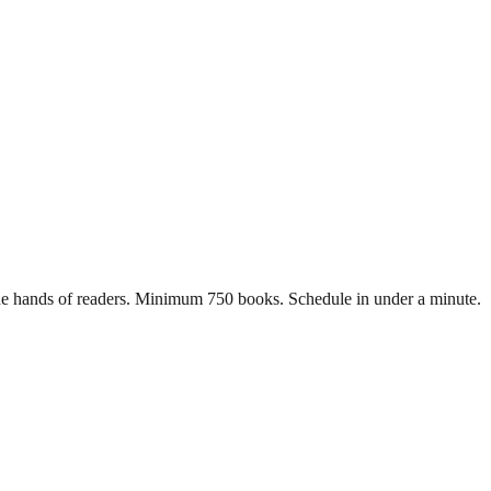
n the hands of readers. Minimum 750 books. Schedule in under a minute.