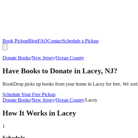
Book Pickup
Blog
FAQ
Contact
Schedule a Pickup
Donate Books
/
New Jersey
/
Ocean County
Have Books to Donate in
Lacey
,
NJ
?
BookDrop picks up books from your home in
Lacey
for free. We sort
Schedule Your Free Pickup
Donate Books
/
New Jersey
/
Ocean County
/
Lacey
How It Works in
Lacey
1
Schedule