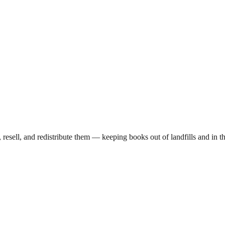
, resell, and redistribute them — keeping books out of landfills and i