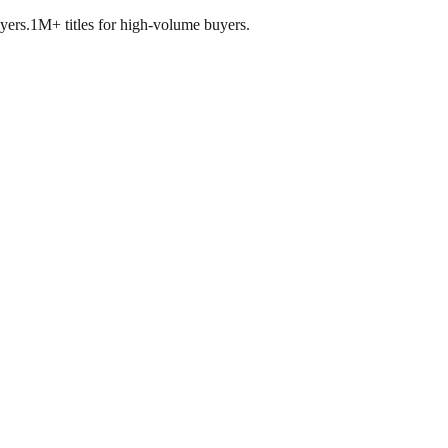
yers.
1M+ titles for high-volume buyers.