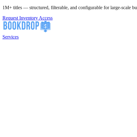
1M+ titles — structured, filterable, and configurable for large-scale bu
Request Inventory Access
Services