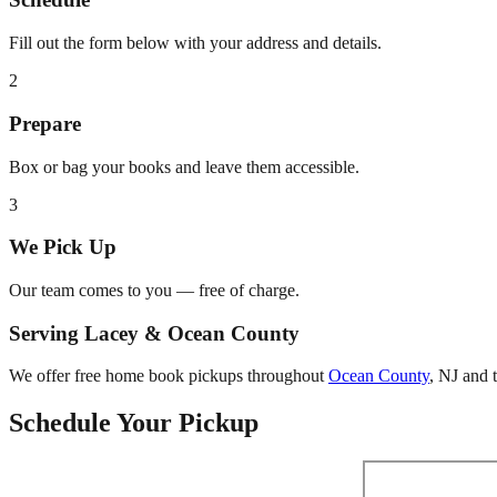
Fill out the form below with your address and details.
2
Prepare
Box or bag your books and leave them accessible.
3
We Pick Up
Our team comes to you — free of charge.
Serving
Lacey
&
Ocean County
We offer free home book pickups throughout
Ocean County
,
NJ
and t
Schedule Your Pickup