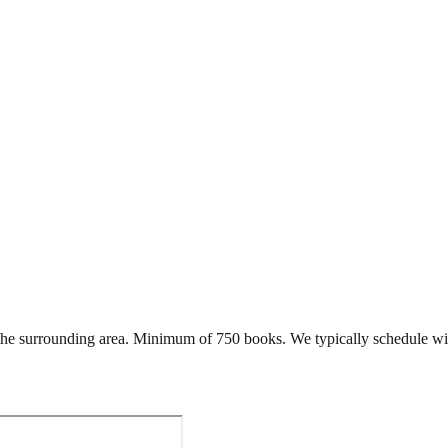
he surrounding area. Minimum of 750 books. We typically schedule wi