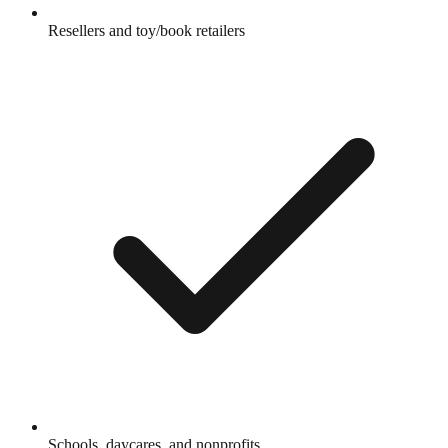
Resellers and toy/book retailers
Schools, daycares, and nonprofits