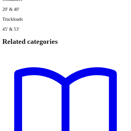
20' & 40'
Truckloads
45' & 53'
Related categories