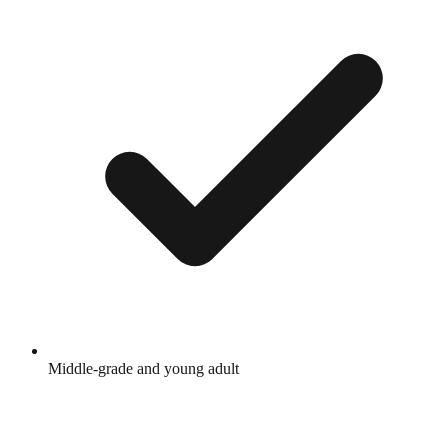
Middle-grade and young adult