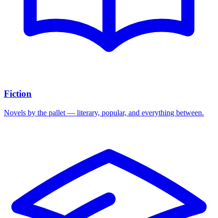
Fiction
Novels by the pallet — literary, popular, and everything between.