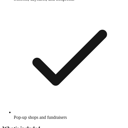
Pop-up shops and fundraisers