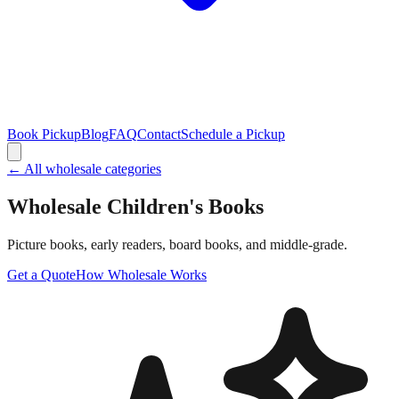
Book Pickup
Blog
FAQ
Contact
Schedule a Pickup
← All wholesale categories
Wholesale
Children's Books
Picture books, early readers, board books, and middle-grade.
Get a Quote
How Wholesale Works