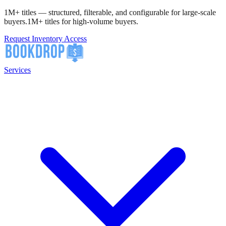
1M+ titles — structured, filterable, and configurable for large-scale
buyers.
1M+ titles for high-volume buyers.
Request Inventory Access
Services