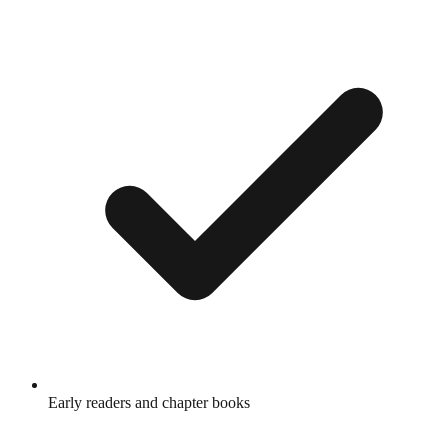
Early readers and chapter books