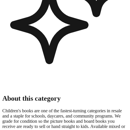
About this category
Children's books are one of the fastest-turning categories in resale
and a staple for schools, daycares, and community programs. We
grade for condition so the picture books and board books you
receive are ready to sell or hand straight to kids. Available mixed or