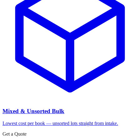
Mixed & Unsorted Bulk
Lowest cost per book — unsorted lots straight from intake.
Get a Quote