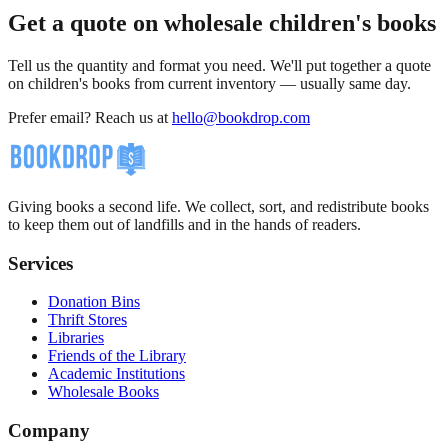
Get a quote on wholesale children's books
Tell us the quantity and format you need. We'll put together a quote
on children's books from current inventory — usually same day.
Prefer email? Reach us at
hello@bookdrop.com
Giving books a second life. We collect, sort, and redistribute books
to keep them out of landfills and in the hands of readers.
Services
Donation Bins
Thrift Stores
Libraries
Friends of the Library
Academic Institutions
Wholesale Books
Company