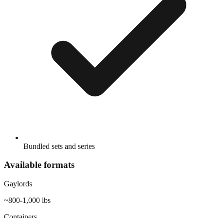
Bundled sets and series
Available formats
Gaylords
~800-1,000 lbs
Containers