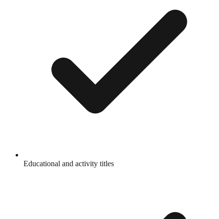
Educational and activity titles