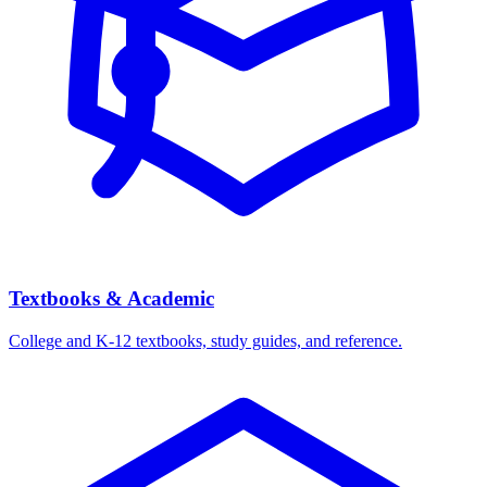
Textbooks & Academic
College and K-12 textbooks, study guides, and reference.