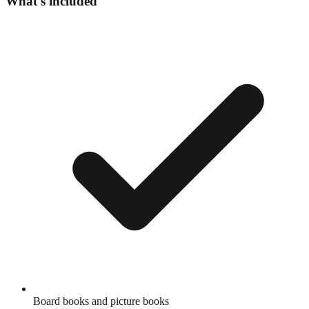
What's included
Board books and picture books