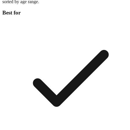
sorted by age range.
Best for