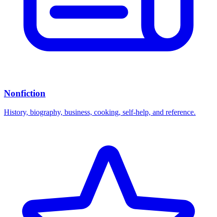
Nonfiction
History, biography, business, cooking, self-help, and reference.