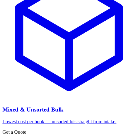
Mixed & Unsorted Bulk
Lowest cost per book — unsorted lots straight from intake.
Get a Quote