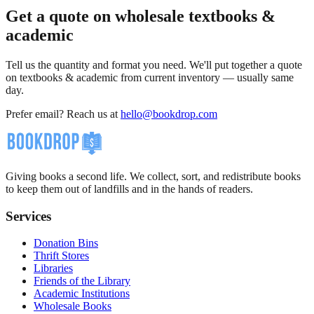
Get a quote on wholesale textbooks &
academic
Tell us the quantity and format you need. We'll put together a quote
on textbooks & academic from current inventory — usually same
day.
Prefer email? Reach us at
hello@bookdrop.com
Giving books a second life. We collect, sort, and redistribute books
to keep them out of landfills and in the hands of readers.
Services
Donation Bins
Thrift Stores
Libraries
Friends of the Library
Academic Institutions
Wholesale Books