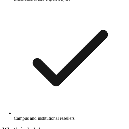
Campus and institutional resellers