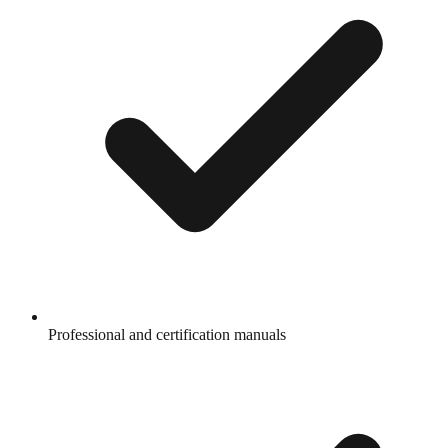
Professional and certification manuals