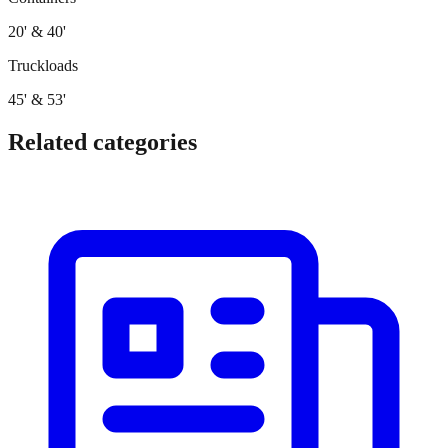
20' & 40'
Truckloads
45' & 53'
Related categories