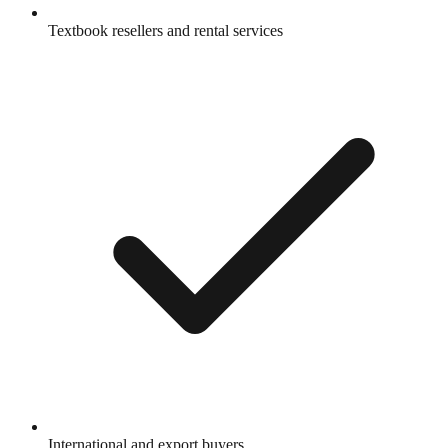
Textbook resellers and rental services
International and export buyers