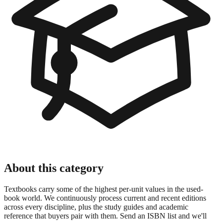
About this category
Textbooks carry some of the highest per-unit values in the used-
book world. We continuously process current and recent editions
across every discipline, plus the study guides and academic
reference that buyers pair with them. Send an ISBN list and we'll