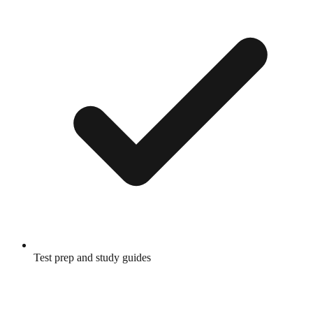
Test prep and study guides