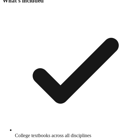
What's included
College textbooks across all disciplines