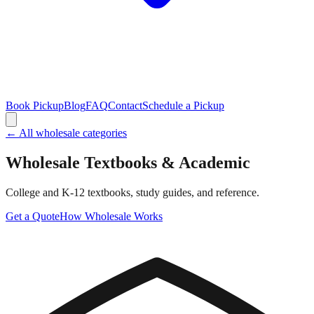
Book Pickup
Blog
FAQ
Contact
Schedule a Pickup
← All wholesale categories
Wholesale
Textbooks & Academic
College and K-12 textbooks, study guides, and reference.
Get a Quote
How Wholesale Works