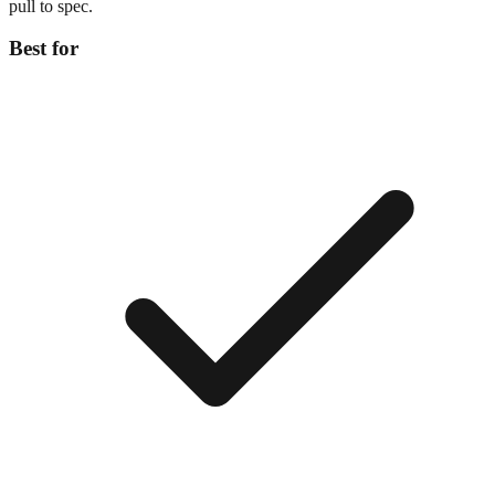
pull to spec.
Best for