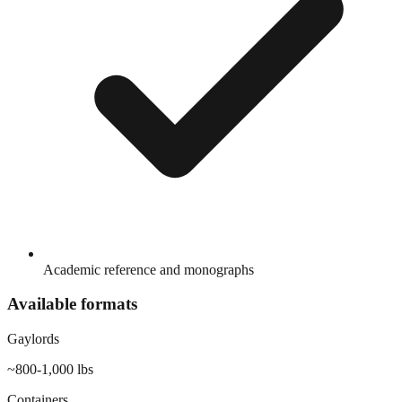
Academic reference and monographs
Available formats
Gaylords
~800-1,000 lbs
Containers