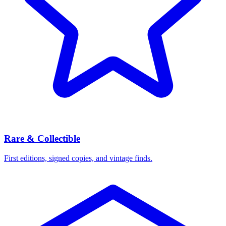
Rare & Collectible
First editions, signed copies, and vintage finds.