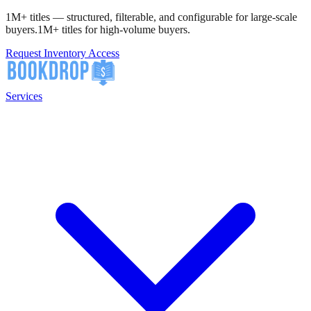
1M+ titles — structured, filterable, and configurable for large-scale
buyers.
1M+ titles for high-volume buyers.
Request Inventory Access
Services