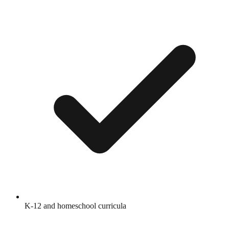
K-12 and homeschool curricula