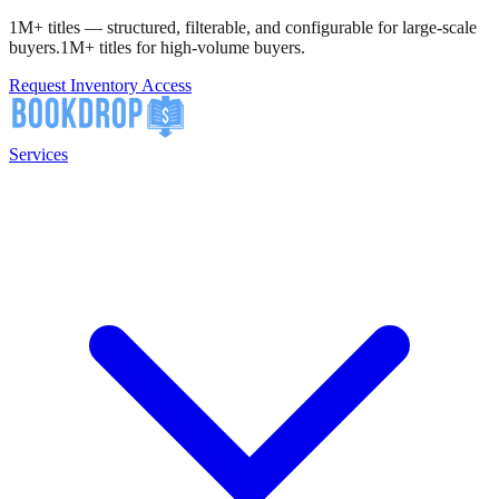
1M+ titles — structured, filterable, and configurable for large-scale
buyers.
1M+ titles for high-volume buyers.
Request Inventory Access
Services