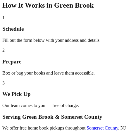
How It Works in
Green Brook
1
Schedule
Fill out the form below with your address and details.
2
Prepare
Box or bag your books and leave them accessible.
3
We Pick Up
Our team comes to you — free of charge.
Serving
Green Brook
&
Somerset County
We offer free home book pickups throughout
Somerset County
,
NJ