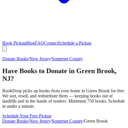
Book Pickup
Blog
FAQ
Contact
Schedule a Pickup
Donate Books
/
New Jersey
/
Somerset County
Have Books to Donate in
Green Brook
,
NJ
?
BookDrop picks up books from your home in
Green Brook
for free.
We sort, resell, and redistribute them — keeping books out of
landfills and in the hands of readers. Minimum 750 books. Schedule
in under a minute.
Schedule Your Free Pickup
Donate Books
/
New Jersey
/
Somerset County
/
Green Brook