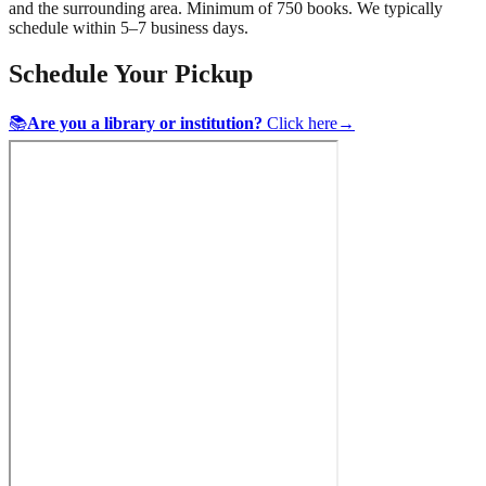
and the surrounding area. Minimum of 750 books. We typically
schedule within 5–7 business days.
Schedule Your Pickup
📚
Are you a library or institution?
Click here
→