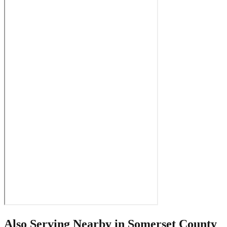
Also Serving Nearby in
Somerset County