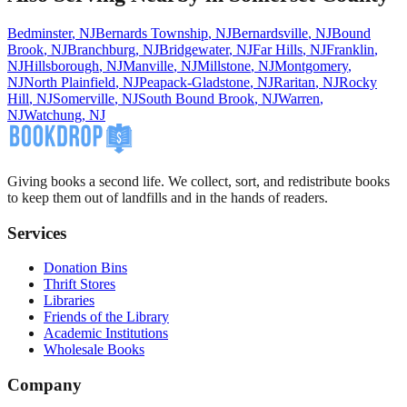
Bedminster
,
NJ
Bernards Township
,
NJ
Bernardsville
,
NJ
Bound
Brook
,
NJ
Branchburg
,
NJ
Bridgewater
,
NJ
Far Hills
,
NJ
Franklin
,
NJ
Hillsborough
,
NJ
Manville
,
NJ
Millstone
,
NJ
Montgomery
,
NJ
North Plainfield
,
NJ
Peapack-Gladstone
,
NJ
Raritan
,
NJ
Rocky
Hill
,
NJ
Somerville
,
NJ
South Bound Brook
,
NJ
Warren
,
NJ
Watchung
,
NJ
Giving books a second life. We collect, sort, and redistribute books
to keep them out of landfills and in the hands of readers.
Services
Donation Bins
Thrift Stores
Libraries
Friends of the Library
Academic Institutions
Wholesale Books
Company