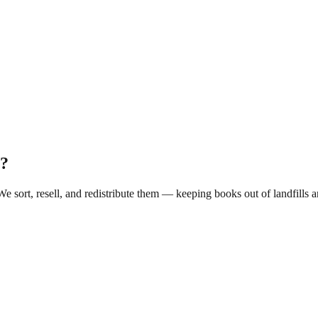
?
 We sort, resell, and redistribute them — keeping books out of landfill