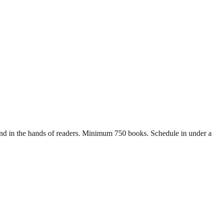
s and in the hands of readers. Minimum 750 books. Schedule in under a