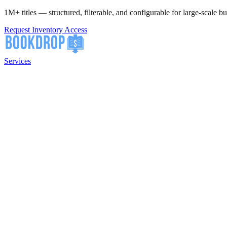
1M+ titles — structured, filterable, and configurable for large-scale bu
Request Inventory Access
Services