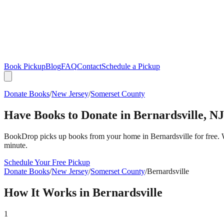
Book Pickup
Blog
FAQ
Contact
Schedule a Pickup
Donate Books
/
New Jersey
/
Somerset County
Have Books to Donate in
Bernardsville
,
NJ
BookDrop picks up books from your home in
Bernardsville
for free.
minute.
Schedule Your Free Pickup
Donate Books
/
New Jersey
/
Somerset County
/
Bernardsville
How It Works in
Bernardsville
1