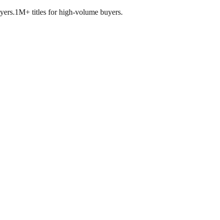
yers.
1M+ titles for high-volume buyers.