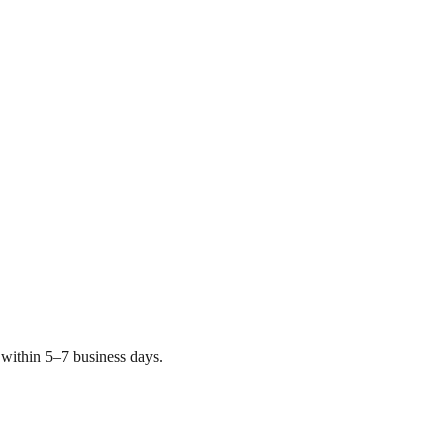
within 5–7 business days.