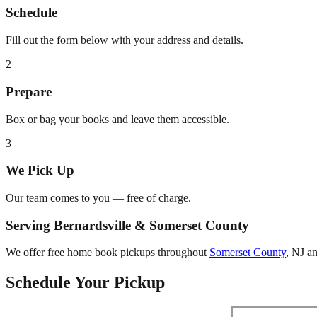
Schedule
Fill out the form below with your address and details.
2
Prepare
Box or bag your books and leave them accessible.
3
We Pick Up
Our team comes to you — free of charge.
Serving
Bernardsville
&
Somerset County
We offer free home book pickups throughout
Somerset County
,
NJ
an
Schedule Your Pickup