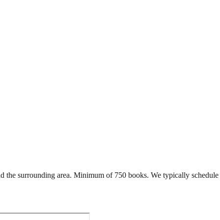
d the surrounding area. Minimum of 750 books. We typically schedule 