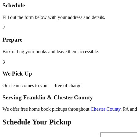
Schedule
Fill out the form below with your address and details.
2
Prepare
Box or bag your books and leave them accessible.
3
We Pick Up
Our team comes to you — free of charge.
Serving
Franklin
&
Chester County
We offer free home book pickups throughout
Chester County
,
PA
and 
Schedule Your Pickup