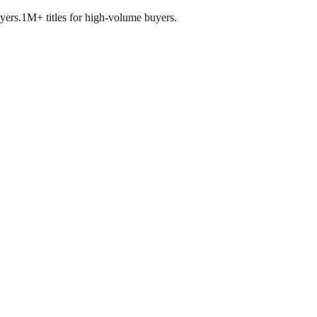
yers.
1M+ titles for high-volume buyers.