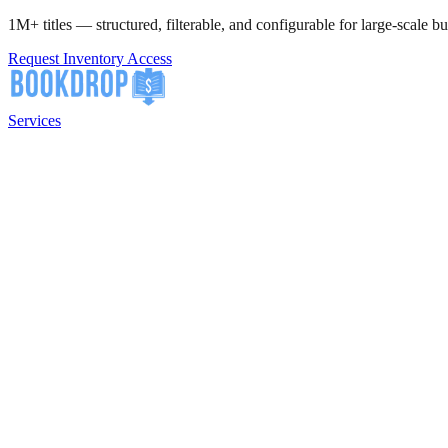
1M+ titles — structured, filterable, and configurable for large-scale bu
Request Inventory Access
Services