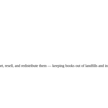
ort, resell, and redistribute them — keeping books out of landfills and