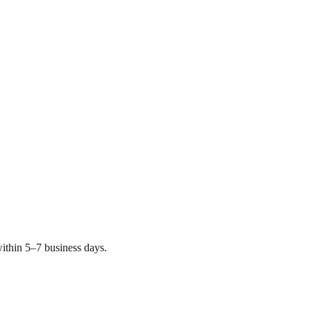
ithin 5–7 business days.