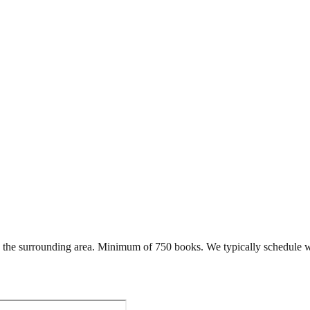
the surrounding area. Minimum of 750 books. We typically schedule w