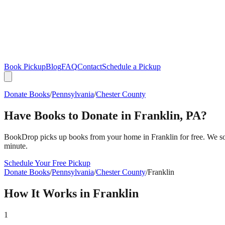
Book Pickup
Blog
FAQ
Contact
Schedule a Pickup
Donate Books
/
Pennsylvania
/
Chester County
Have Books to Donate in
Franklin
,
PA
?
BookDrop picks up books from your home in
Franklin
for free. We s
minute.
Schedule Your Free Pickup
Donate Books
/
Pennsylvania
/
Chester County
/
Franklin
How It Works in
Franklin
1