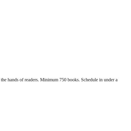
 in the hands of readers. Minimum 750 books. Schedule in under a