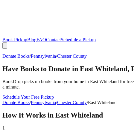
Book Pickup
Blog
FAQ
Contact
Schedule a Pickup
Donate Books
/
Pennsylvania
/
Chester County
Have Books to Donate in
East Whiteland
,
BookDrop picks up books from your home in
East Whiteland
for free
a minute.
Schedule Your Free Pickup
Donate Books
/
Pennsylvania
/
Chester County
/
East Whiteland
How It Works in
East Whiteland
1