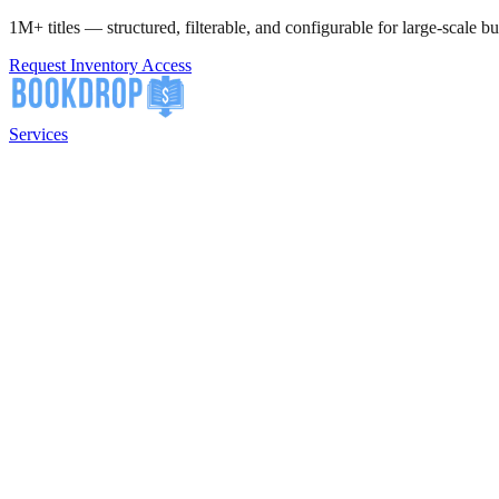
1M+ titles — structured, filterable, and configurable for large-scale bu
Request Inventory Access
Services