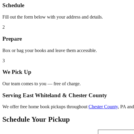
Schedule
Fill out the form below with your address and details.
2
Prepare
Box or bag your books and leave them accessible.
3
We Pick Up
Our team comes to you — free of charge.
Serving
East Whiteland
&
Chester County
We offer free home book pickups throughout
Chester County
,
PA
and 
Schedule Your Pickup