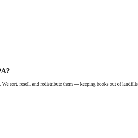
PA
?
. We sort, resell, and redistribute them — keeping books out of landfi