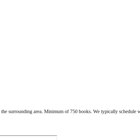
the surrounding area. Minimum of 750 books. We typically schedule w