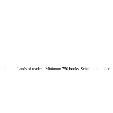
lls and in the hands of readers. Minimum 750 books. Schedule in under