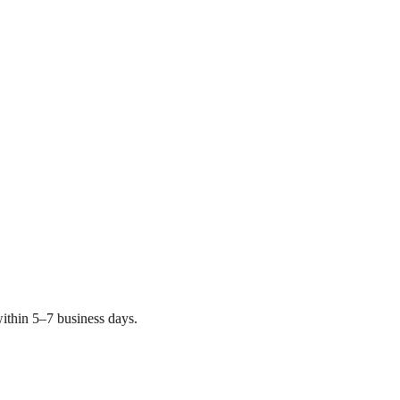
ithin 5–7 business days.