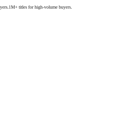
yers.
1M+ titles for high-volume buyers.