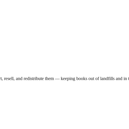
rt, resell, and redistribute them — keeping books out of landfills and 