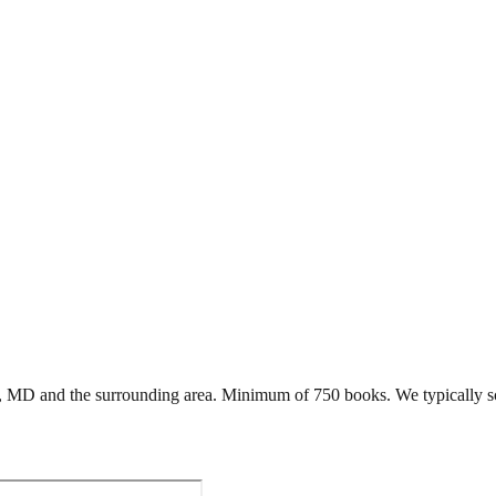
,
MD
and the surrounding area. Minimum of 750 books. We typically s