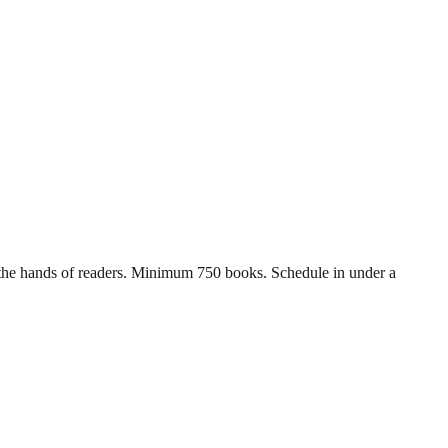
in the hands of readers. Minimum 750 books. Schedule in under a