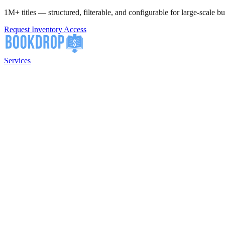
1M+ titles — structured, filterable, and configurable for large-scale bu
Request Inventory Access
Services