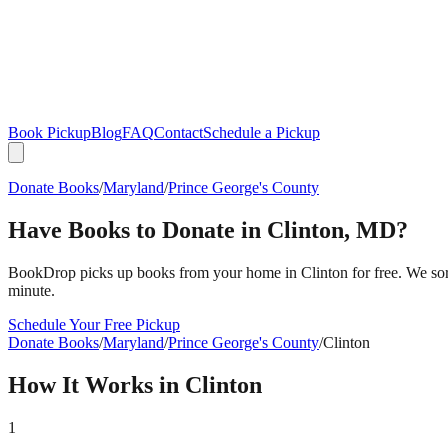
Book Pickup
Blog
FAQ
Contact
Schedule a Pickup
Donate Books
/
Maryland
/
Prince George's County
Have Books to Donate in
Clinton
,
MD
?
BookDrop picks up books from your home in
Clinton
for free. We so
minute.
Schedule Your Free Pickup
Donate Books
/
Maryland
/
Prince George's County
/
Clinton
How It Works in
Clinton
1