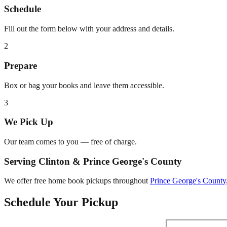
Schedule
Fill out the form below with your address and details.
2
Prepare
Box or bag your books and leave them accessible.
3
We Pick Up
Our team comes to you — free of charge.
Serving
Clinton
&
Prince George's County
We offer free home book pickups throughout
Prince George's County
Schedule Your Pickup