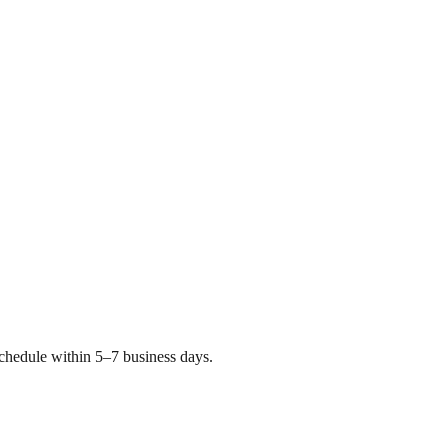
chedule within 5–7 business days.