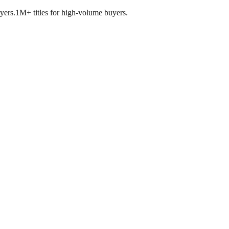
yers.
1M+ titles for high-volume buyers.