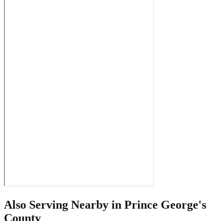
Also Serving Nearby in
Prince George's
County