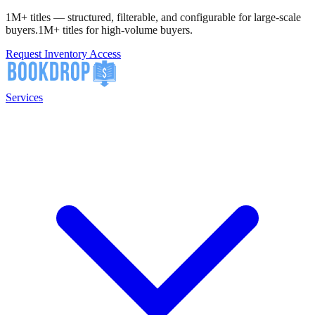
1M+ titles — structured, filterable, and configurable for large-scale
buyers.
1M+ titles for high-volume buyers.
Request Inventory Access
Services