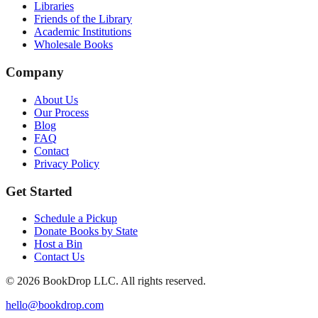
Libraries
Friends of the Library
Academic Institutions
Wholesale Books
Company
About Us
Our Process
Blog
FAQ
Contact
Privacy Policy
Get Started
Schedule a Pickup
Donate Books by State
Host a Bin
Contact Us
©
2026
BookDrop LLC. All rights reserved.
hello@bookdrop.com