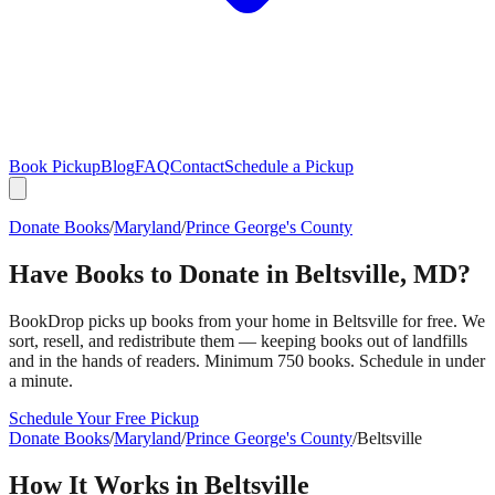
Book Pickup
Blog
FAQ
Contact
Schedule a Pickup
Donate Books
/
Maryland
/
Prince George's County
Have Books to Donate in
Beltsville
,
MD
?
BookDrop picks up books from your home in
Beltsville
for free. We
sort, resell, and redistribute them — keeping books out of landfills
and in the hands of readers. Minimum 750 books. Schedule in under
a minute.
Schedule Your Free Pickup
Donate Books
/
Maryland
/
Prince George's County
/
Beltsville
How It Works in
Beltsville