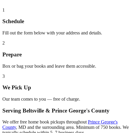
1
Schedule
Fill out the form below with your address and details.
2
Prepare
Box or bag your books and leave them accessible.
3
We Pick Up
Our team comes to you — free of charge.
Serving
Beltsville
&
Prince George's County
We offer free home book pickups throughout
Prince George's
County
,
MD
and the surrounding area. Minimum of 750 books. We
typically schedule within 5–7 business days.