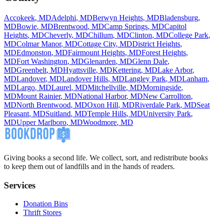
Accokeek
,
MD
Adelphi
,
MD
Berwyn Heights
,
MD
Bladensburg
,
MD
Bowie
,
MD
Brentwood
,
MD
Camp Springs
,
MD
Capitol
Heights
,
MD
Cheverly
,
MD
Chillum
,
MD
Clinton
,
MD
College Park
,
MD
Colmar Manor
,
MD
Cottage City
,
MD
District Heights
,
MD
Edmonston
,
MD
Fairmount Heights
,
MD
Forest Heights
,
MD
Fort Washington
,
MD
Glenarden
,
MD
Glenn Dale
,
MD
Greenbelt
,
MD
Hyattsville
,
MD
Kettering
,
MD
Lake Arbor
,
MD
Landover
,
MD
Landover Hills
,
MD
Langley Park
,
MD
Lanham
,
MD
Largo
,
MD
Laurel
,
MD
Mitchellville
,
MD
Morningside
,
MD
Mount Rainier
,
MD
National Harbor
,
MD
New Carrollton
,
MD
North Brentwood
,
MD
Oxon Hill
,
MD
Riverdale Park
,
MD
Seat
Pleasant
,
MD
Suitland
,
MD
Temple Hills
,
MD
University Park
,
MD
Upper Marlboro
,
MD
Woodmore
,
MD
Giving books a second life. We collect, sort, and redistribute books
to keep them out of landfills and in the hands of readers.
Services
Donation Bins
Thrift Stores