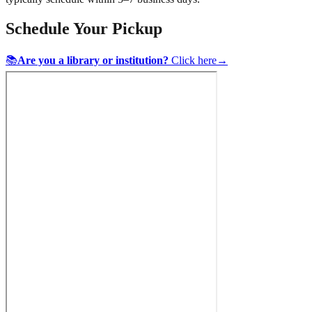
Schedule Your Pickup
📚
Are you a library or institution?
Click here
→