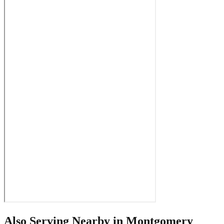
Also Serving Nearby in
Montgomery