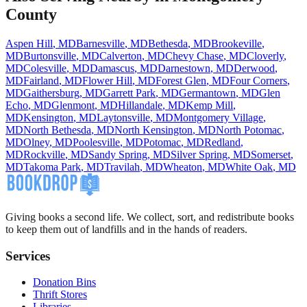
County
Aspen Hill
,
MD
Barnesville
,
MD
Bethesda
,
MD
Brookeville
,
MD
Burtonsville
,
MD
Calverton
,
MD
Chevy Chase
,
MD
Cloverly
,
MD
Colesville
,
MD
Damascus
,
MD
Darnestown
,
MD
Derwood
,
MD
Fairland
,
MD
Flower Hill
,
MD
Forest Glen
,
MD
Four Corners
,
MD
Gaithersburg
,
MD
Garrett Park
,
MD
Germantown
,
MD
Glen
Echo
,
MD
Glenmont
,
MD
Hillandale
,
MD
Kemp Mill
,
MD
Kensington
,
MD
Laytonsville
,
MD
Montgomery Village
,
MD
North Bethesda
,
MD
North Kensington
,
MD
North Potomac
,
MD
Olney
,
MD
Poolesville
,
MD
Potomac
,
MD
Redland
,
MD
Rockville
,
MD
Sandy Spring
,
MD
Silver Spring
,
MD
Somerset
,
MD
Takoma Park
,
MD
Travilah
,
MD
Wheaton
,
MD
White Oak
,
MD
Giving books a second life. We collect, sort, and redistribute books
to keep them out of landfills and in the hands of readers.
Services
Donation Bins
Thrift Stores
Libraries