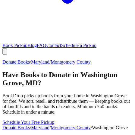
Book Pickup
Blog
FAQ
Contact
Schedule a Pickup
Donate Books
/
Maryland
/
Montgomery County
Have Books to Donate in
Washington
Grove
,
MD
?
BookDrop picks up books from your home in
Washington Grove
for free. We sort, resell, and redistribute them — keeping books out
of landfills and in the hands of readers. Minimum 750 books.
Schedule in under a minute.
Schedule Your Free Pickup
Donate Books
/
Maryland
/
Montgomery County
/
Washington Grove