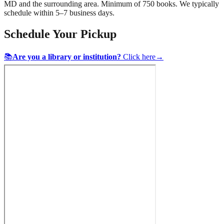
MD
and the surrounding area. Minimum of 750 books. We typically
schedule within 5–7 business days.
Schedule Your Pickup
📚
Are you a library or institution?
Click here
→