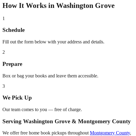
How It Works in
Washington Grove
1
Schedule
Fill out the form below with your address and details.
2
Prepare
Box or bag your books and leave them accessible.
3
We Pick Up
Our team comes to you — free of charge.
Serving
Washington Grove
&
Montgomery County
We offer free home book pickups throughout
Montgomery County
,