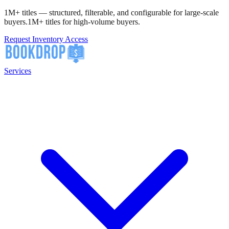
1M+ titles — structured, filterable, and configurable for large-scale
buyers.
1M+ titles for high-volume buyers.
Request Inventory Access
Services