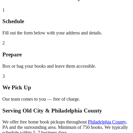
1
Schedule
Fill out the form below with your address and details.
2
Prepare
Box or bag your books and leave them accessible.
3
We Pick Up
Our team comes to you — free of charge.
Serving
Old City
&
Philadelphia County
We offer free home book pickups throughout
Philadelphia County
,
PA
and the surrounding area. Minimum of 750 books. We typically
schedule within 5–7 business days.