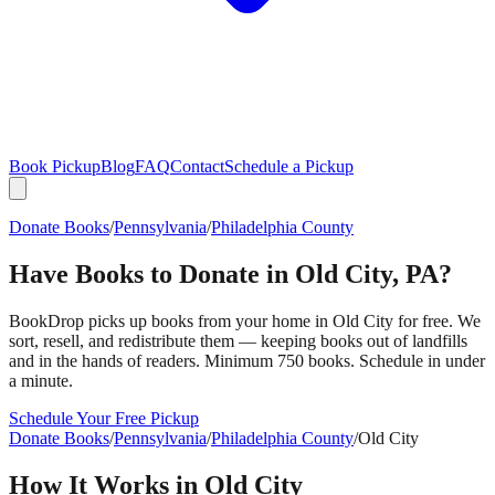
Book Pickup
Blog
FAQ
Contact
Schedule a Pickup
Donate Books
/
Pennsylvania
/
Philadelphia County
Have Books to Donate in
Old City
,
PA
?
BookDrop picks up books from your home in
Old City
for free. We
sort, resell, and redistribute them — keeping books out of landfills
and in the hands of readers. Minimum 750 books. Schedule in under
a minute.
Schedule Your Free Pickup
Donate Books
/
Pennsylvania
/
Philadelphia County
/
Old City
How It Works in
Old City