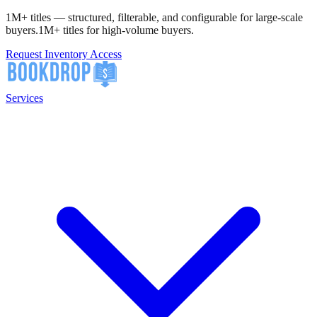
1M+ titles — structured, filterable, and configurable for large-scale
buyers.
1M+ titles for high-volume buyers.
Request Inventory Access
Services