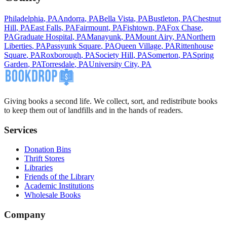
Philadelphia
,
PA
Andorra
,
PA
Bella Vista
,
PA
Bustleton
,
PA
Chestnut
Hill
,
PA
East Falls
,
PA
Fairmount
,
PA
Fishtown
,
PA
Fox Chase
,
PA
Graduate Hospital
,
PA
Manayunk
,
PA
Mount Airy
,
PA
Northern
Liberties
,
PA
Passyunk Square
,
PA
Queen Village
,
PA
Rittenhouse
Square
,
PA
Roxborough
,
PA
Society Hill
,
PA
Somerton
,
PA
Spring
Garden
,
PA
Torresdale
,
PA
University City
,
PA
Giving books a second life. We collect, sort, and redistribute books
to keep them out of landfills and in the hands of readers.
Services
Donation Bins
Thrift Stores
Libraries
Friends of the Library
Academic Institutions
Wholesale Books
Company