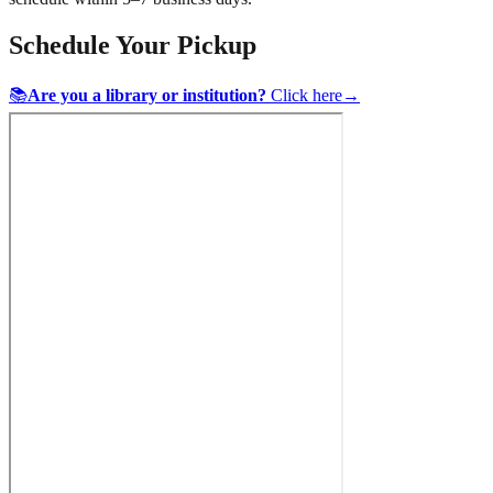
Schedule Your Pickup
📚
Are you a library or institution?
Click here
→