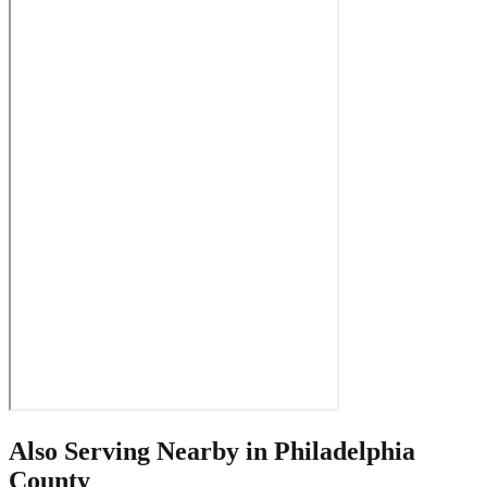
Also Serving Nearby in
Philadelphia
County