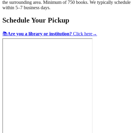
the surrounding area. Minimum of 750 books. We typically schedule
within 5–7 business days.
Schedule Your Pickup
📚
Are you a library or institution?
Click here
→