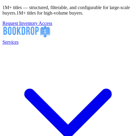
1M+ titles — structured, filterable, and configurable for large-scale
buyers.
1M+ titles for high-volume buyers.
Request Inventory Access
Services