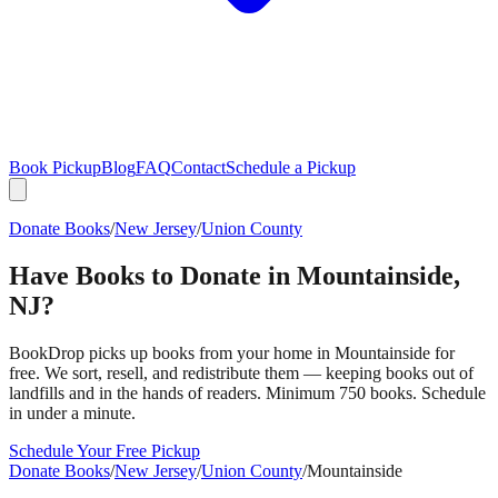
Book Pickup
Blog
FAQ
Contact
Schedule a Pickup
Donate Books
/
New Jersey
/
Union County
Have Books to Donate in
Mountainside
,
NJ
?
BookDrop picks up books from your home in
Mountainside
for
free. We sort, resell, and redistribute them — keeping books out of
landfills and in the hands of readers. Minimum 750 books. Schedule
in under a minute.
Schedule Your Free Pickup
Donate Books
/
New Jersey
/
Union County
/
Mountainside