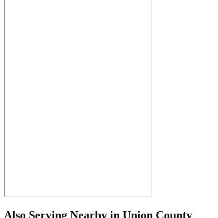
Also Serving Nearby in
Union County