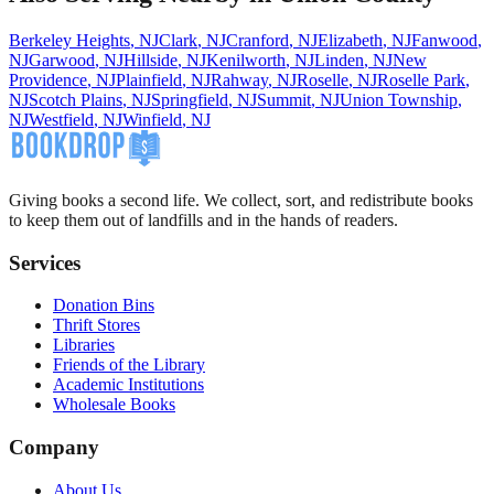
Berkeley Heights
,
NJ
Clark
,
NJ
Cranford
,
NJ
Elizabeth
,
NJ
Fanwood
,
NJ
Garwood
,
NJ
Hillside
,
NJ
Kenilworth
,
NJ
Linden
,
NJ
New
Providence
,
NJ
Plainfield
,
NJ
Rahway
,
NJ
Roselle
,
NJ
Roselle Park
,
NJ
Scotch Plains
,
NJ
Springfield
,
NJ
Summit
,
NJ
Union Township
,
NJ
Westfield
,
NJ
Winfield
,
NJ
Giving books a second life. We collect, sort, and redistribute books
to keep them out of landfills and in the hands of readers.
Services
Donation Bins
Thrift Stores
Libraries
Friends of the Library
Academic Institutions
Wholesale Books
Company
About Us