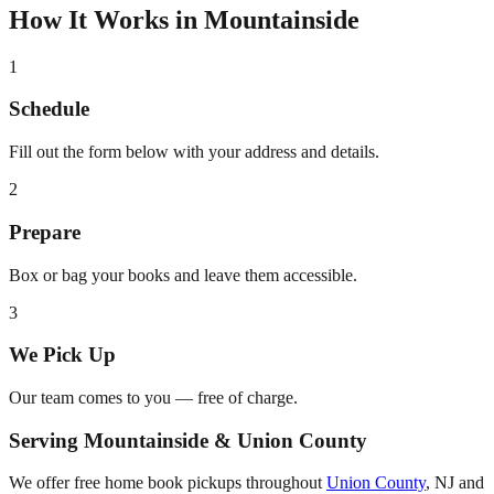
How It Works in
Mountainside
1
Schedule
Fill out the form below with your address and details.
2
Prepare
Box or bag your books and leave them accessible.
3
We Pick Up
Our team comes to you — free of charge.
Serving
Mountainside
&
Union County
We offer free home book pickups throughout
Union County
,
NJ
and