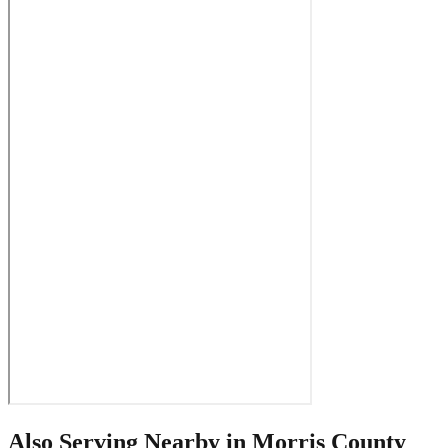
Also Serving Nearby in
Morris County