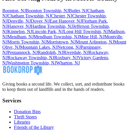
Boonton
,
NJ
Boonton Township
,
NJ
Butler
,
NJ
Chatham
,
NJ
Chatham Township
,
NJ
Chester
,
NJ
Chester Township
,
NJ
Denville
,
NJ
Dover
,
NJ
East Hanover
,
NJ
Florham Park
,
NJ
Hanover
,
NJ
Harding Township
,
NJ
Jefferson Township
,
NJ
Kinnelon
,
NJ
Lincoln Park
,
NJ
Long Hill Township
,
NJ
Madison
,
NJ
Mendham
,
NJ
Mendham Township
,
NJ
Mine Hill
,
NJ
Montville
,
NJ
Morris Township
,
NJ
Morristown
,
NJ
Mount Arlington
,
NJ
Mount
Olive
,
NJ
Mountain Lakes
,
NJ
Netcong
,
NJ
Parsippany
,
NJ
Pequannock
,
NJ
Randolph
,
NJ
Riverdale
,
NJ
Rockaway
,
NJ
Rockaway Township
,
NJ
Roxbury
,
NJ
Victory Gardens
,
NJ
Washington Township
,
NJ
Wharton
,
NJ
Giving books a second life. We collect, sort, and redistribute books
to keep them out of landfills and in the hands of readers.
Services
Donation Bins
Thrift Stores
Libraries
Friends of the Library