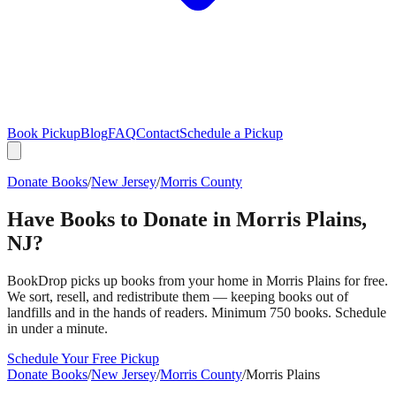
Book Pickup
Blog
FAQ
Contact
Schedule a Pickup
Donate Books
/
New Jersey
/
Morris County
Have Books to Donate in
Morris Plains
,
NJ
?
BookDrop picks up books from your home in
Morris Plains
for free.
We sort, resell, and redistribute them — keeping books out of
landfills and in the hands of readers. Minimum 750 books. Schedule
in under a minute.
Schedule Your Free Pickup
Donate Books
/
New Jersey
/
Morris County
/
Morris Plains