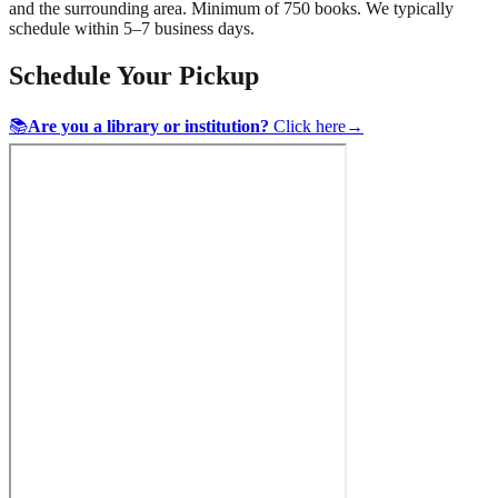
and the surrounding area. Minimum of 750 books. We typically
schedule within 5–7 business days.
Schedule Your Pickup
📚
Are you a library or institution?
Click here
→