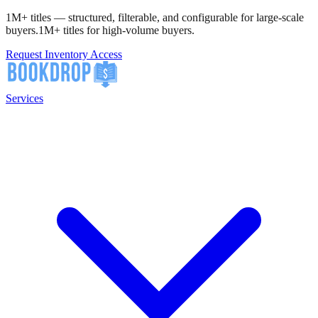
1M+ titles — structured, filterable, and configurable for large-scale
buyers.
1M+ titles for high-volume buyers.
Request Inventory Access
Services