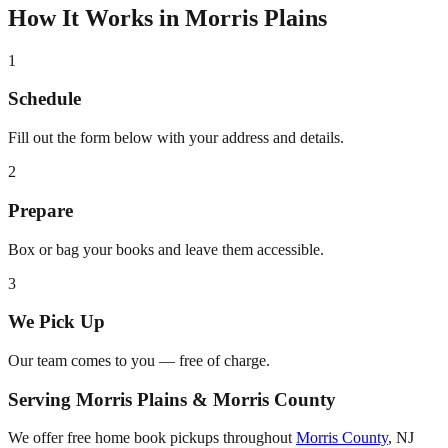
How It Works in
Morris Plains
1
Schedule
Fill out the form below with your address and details.
2
Prepare
Box or bag your books and leave them accessible.
3
We Pick Up
Our team comes to you — free of charge.
Serving
Morris Plains
&
Morris County
We offer free home book pickups throughout
Morris County
,
NJ