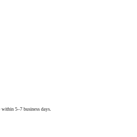
 within 5–7 business days.