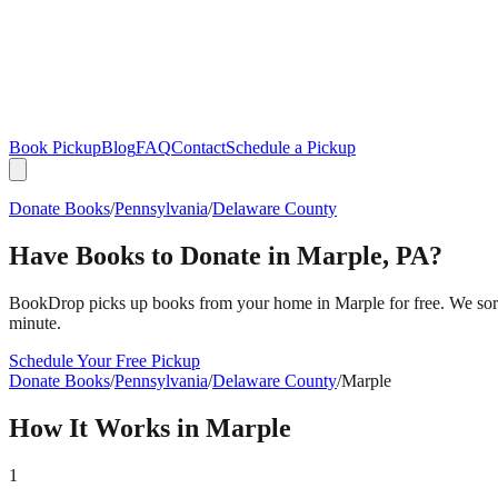
Book Pickup
Blog
FAQ
Contact
Schedule a Pickup
Donate Books
/
Pennsylvania
/
Delaware County
Have Books to Donate in
Marple
,
PA
?
BookDrop picks up books from your home in
Marple
for free. We sor
minute.
Schedule Your Free Pickup
Donate Books
/
Pennsylvania
/
Delaware County
/
Marple
How It Works in
Marple
1