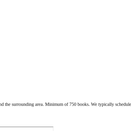
d the surrounding area. Minimum of 750 books. We typically schedule