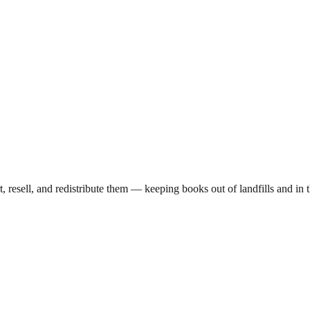
t, resell, and redistribute them — keeping books out of landfills and 