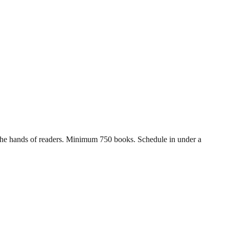
in the hands of readers. Minimum 750 books. Schedule in under a