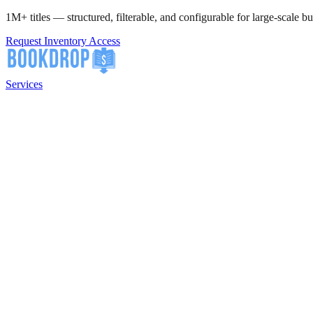
1M+ titles — structured, filterable, and configurable for large-scale bu
Request Inventory Access
Services