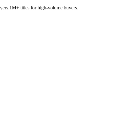
yers.
1M+ titles for high-volume buyers.