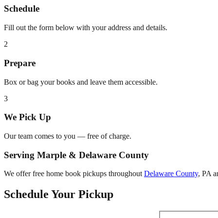
Schedule
Fill out the form below with your address and details.
2
Prepare
Box or bag your books and leave them accessible.
3
We Pick Up
Our team comes to you — free of charge.
Serving
Marple
&
Delaware County
We offer free home book pickups throughout
Delaware County
,
PA
an
Schedule Your Pickup