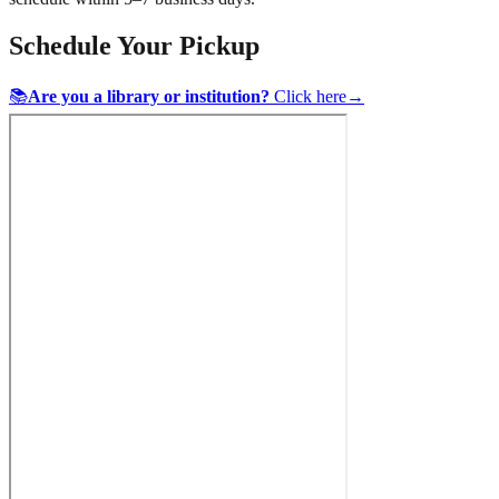
Schedule Your Pickup
📚
Are you a library or institution?
Click here
→