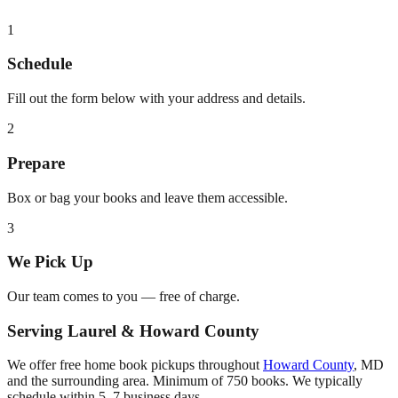
1
Schedule
Fill out the form below with your address and details.
2
Prepare
Box or bag your books and leave them accessible.
3
We Pick Up
Our team comes to you — free of charge.
Serving
Laurel
&
Howard County
We offer free home book pickups throughout
Howard County
,
MD
and the surrounding area. Minimum of 750 books. We typically
schedule within 5–7 business days.