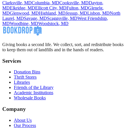
Clarksville
,
MD
Columbia
,
MD
Cooksville
,
MD
Dayton
,
MD
Elkridge
,
MD
Ellicott City
,
MD
Fulton
,
MD
Glenelg
,
MD
Glenwood
,
MD
Highland
,
MD
Jessup
,
MD
Lisbon
,
MD
North
Laurel
,
MD
Savage
,
MD
Scaggsville
,
MD
West Friendship
,
MD
Woodbine
,
MD
Woodstock
,
MD
Giving books a second life. We collect, sort, and redistribute books
to keep them out of landfills and in the hands of readers.
Services
Donation Bins
Thrift Stores
Libraries
Friends of the Library
Academic Institutions
Wholesale Books
Company
About Us
Our Process