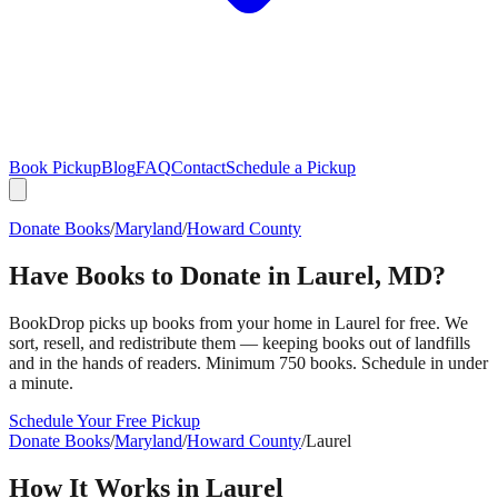
Book Pickup
Blog
FAQ
Contact
Schedule a Pickup
Donate Books
/
Maryland
/
Howard County
Have Books to Donate in
Laurel
,
MD
?
BookDrop picks up books from your home in
Laurel
for free. We
sort, resell, and redistribute them — keeping books out of landfills
and in the hands of readers. Minimum 750 books. Schedule in under
a minute.
Schedule Your Free Pickup
Donate Books
/
Maryland
/
Howard County
/
Laurel
How It Works in
Laurel