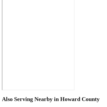
Also Serving Nearby in
Howard County