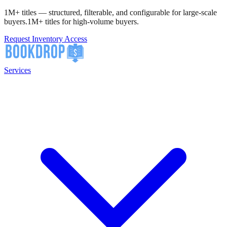
1M+ titles — structured, filterable, and configurable for large-scale
buyers.
1M+ titles for high-volume buyers.
Request Inventory Access
Services