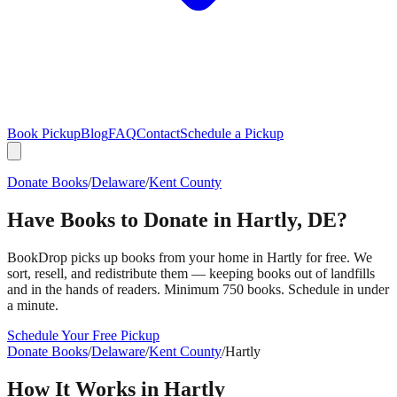
Book Pickup
Blog
FAQ
Contact
Schedule a Pickup
Donate Books
/
Delaware
/
Kent County
Have Books to Donate in
Hartly
,
DE
?
BookDrop picks up books from your home in
Hartly
for free. We
sort, resell, and redistribute them — keeping books out of landfills
and in the hands of readers. Minimum 750 books. Schedule in under
a minute.
Schedule Your Free Pickup
Donate Books
/
Delaware
/
Kent County
/
Hartly
How It Works in
Hartly