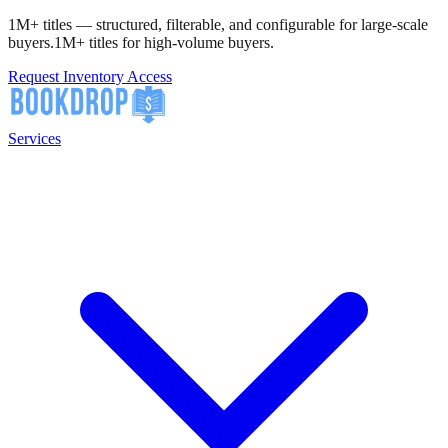
1M+ titles — structured, filterable, and configurable for large-scale
buyers.
1M+ titles for high-volume buyers.
Request Inventory Access
Services