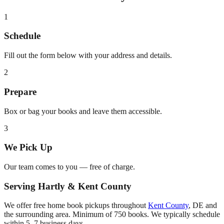
1
Schedule
Fill out the form below with your address and details.
2
Prepare
Box or bag your books and leave them accessible.
3
We Pick Up
Our team comes to you — free of charge.
Serving
Hartly
&
Kent County
We offer free home book pickups throughout
Kent County
,
DE
and
the surrounding area. Minimum of 750 books. We typically schedule
within 5–7 business days.