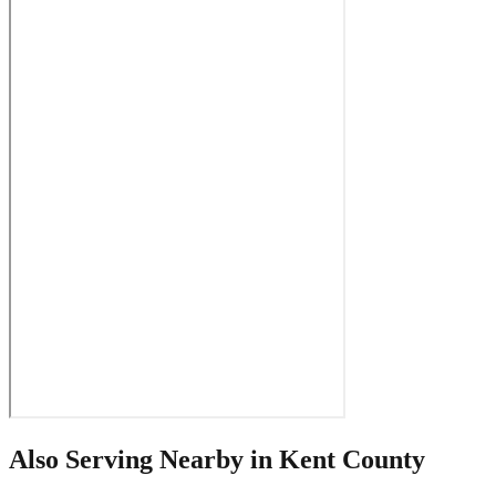
Also Serving Nearby in
Kent County