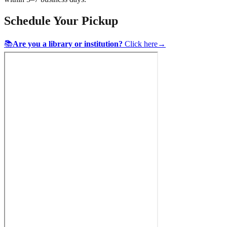
Schedule Your Pickup
📚
Are you a library or institution?
Click here
→