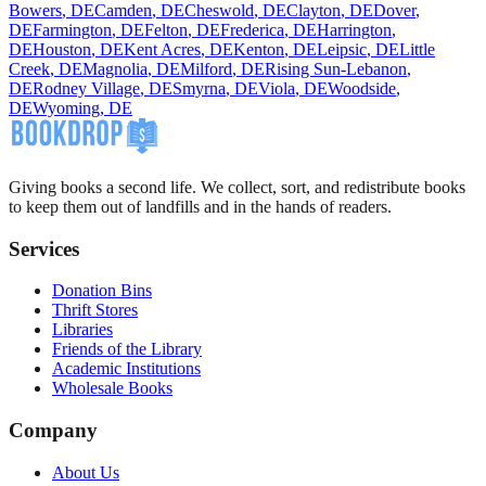
Bowers
,
DE
Camden
,
DE
Cheswold
,
DE
Clayton
,
DE
Dover
,
DE
Farmington
,
DE
Felton
,
DE
Frederica
,
DE
Harrington
,
DE
Houston
,
DE
Kent Acres
,
DE
Kenton
,
DE
Leipsic
,
DE
Little
Creek
,
DE
Magnolia
,
DE
Milford
,
DE
Rising Sun-Lebanon
,
DE
Rodney Village
,
DE
Smyrna
,
DE
Viola
,
DE
Woodside
,
DE
Wyoming
,
DE
Giving books a second life. We collect, sort, and redistribute books
to keep them out of landfills and in the hands of readers.
Services
Donation Bins
Thrift Stores
Libraries
Friends of the Library
Academic Institutions
Wholesale Books
Company
About Us