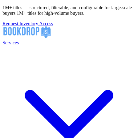
1M+ titles — structured, filterable, and configurable for large-scale
buyers.
1M+ titles for high-volume buyers.
Request Inventory Access
Services