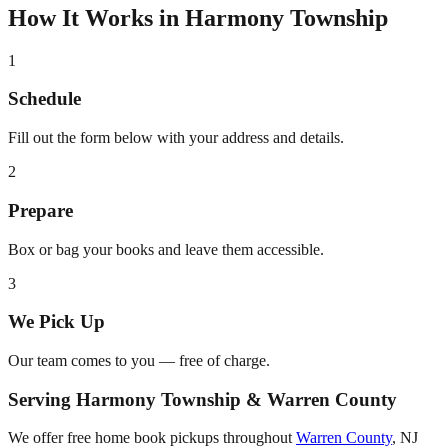
How It Works in
Harmony Township
1
Schedule
Fill out the form below with your address and details.
2
Prepare
Box or bag your books and leave them accessible.
3
We Pick Up
Our team comes to you — free of charge.
Serving
Harmony Township
&
Warren County
We offer free home book pickups throughout
Warren County
,
NJ