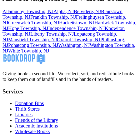
Allamuchy Township
,
NJ
Alpha
,
NJ
Belvidere
,
NJ
Blairstown
Township
,
NJ
Franklin Township
,
NJ
Frelinghuysen Township
,
NJ
Greenwich Township
,
NJ
Hackettstown
,
NJ
Hardwick Township
,
NJ
Hope Township
,
NJ
Independence Township
,
NJ
Knowlton
Township
,
NJ
Liberty Township
,
NJ
Lopatcong Township
,
NJ
Mansfield Township
,
NJ
Oxford Township
,
NJ
Phillipsburg
,
NJ
Pohatcong Township
,
NJ
Washington
,
NJ
Washington Township
,
NJ
White Township
,
NJ
Giving books a second life. We collect, sort, and redistribute books
to keep them out of landfills and in the hands of readers.
Services
Donation Bins
Thrift Stores
Libraries
Friends of the Library
Academic Institutions
Wholesale Books