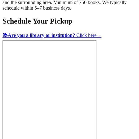
and the surrounding area. Minimum of 750 books. We typically
schedule within 5–7 business days.
Schedule Your Pickup
📚
Are you a library or institution?
Click here
→