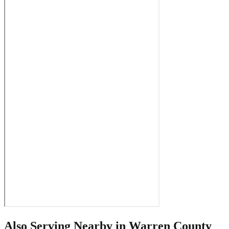
Also Serving Nearby in
Warren County