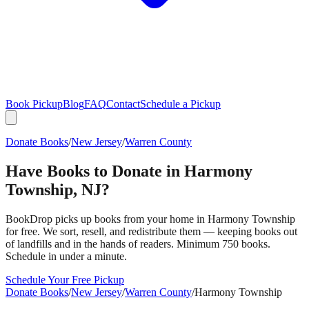
Book Pickup
Blog
FAQ
Contact
Schedule a Pickup
Donate Books
/
New Jersey
/
Warren County
Have Books to Donate in
Harmony
Township
,
NJ
?
BookDrop picks up books from your home in
Harmony Township
for free. We sort, resell, and redistribute them — keeping books out
of landfills and in the hands of readers. Minimum 750 books.
Schedule in under a minute.
Schedule Your Free Pickup
Donate Books
/
New Jersey
/
Warren County
/
Harmony Township