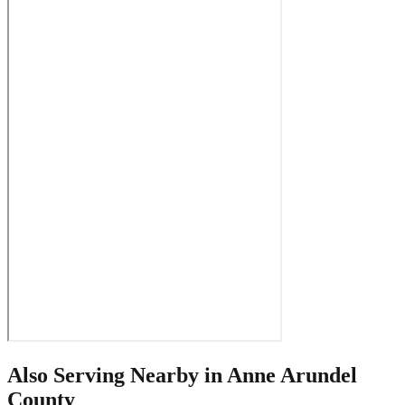
Also Serving Nearby in
Anne Arundel
County