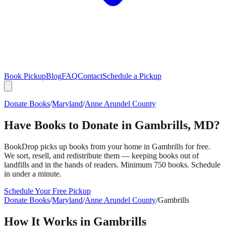
Book Pickup
Blog
FAQ
Contact
Schedule a Pickup
Donate Books
/
Maryland
/
Anne Arundel County
Have Books to Donate in
Gambrills
,
MD
?
BookDrop picks up books from your home in
Gambrills
for free.
We sort, resell, and redistribute them — keeping books out of
landfills and in the hands of readers. Minimum 750 books. Schedule
in under a minute.
Schedule Your Free Pickup
Donate Books
/
Maryland
/
Anne Arundel County
/
Gambrills
How It Works in
Gambrills