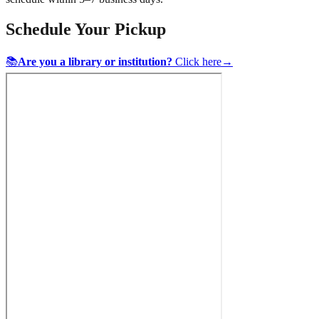
Schedule Your Pickup
📚
Are you a library or institution?
Click here
→