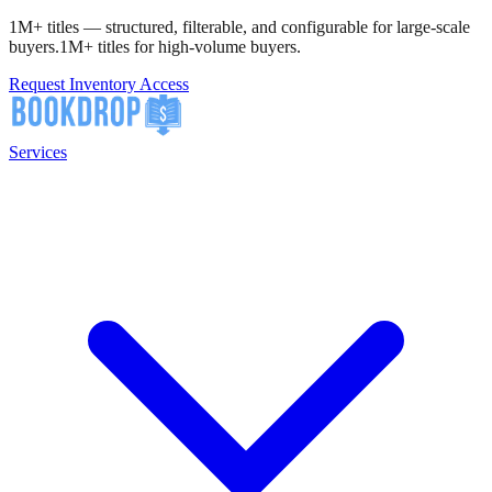
1M+ titles — structured, filterable, and configurable for large-scale
buyers.
1M+ titles for high-volume buyers.
Request Inventory Access
Services