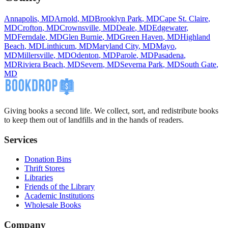
Annapolis
,
MD
Arnold
,
MD
Brooklyn Park
,
MD
Cape St. Claire
,
MD
Crofton
,
MD
Crownsville
,
MD
Deale
,
MD
Edgewater
,
MD
Ferndale
,
MD
Glen Burnie
,
MD
Green Haven
,
MD
Highland
Beach
,
MD
Linthicum
,
MD
Maryland City
,
MD
Mayo
,
MD
Millersville
,
MD
Odenton
,
MD
Parole
,
MD
Pasadena
,
MD
Riviera Beach
,
MD
Severn
,
MD
Severna Park
,
MD
South Gate
,
MD
Giving books a second life. We collect, sort, and redistribute books
to keep them out of landfills and in the hands of readers.
Services
Donation Bins
Thrift Stores
Libraries
Friends of the Library
Academic Institutions
Wholesale Books
Company