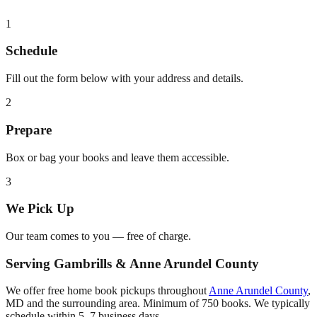
1
Schedule
Fill out the form below with your address and details.
2
Prepare
Box or bag your books and leave them accessible.
3
We Pick Up
Our team comes to you — free of charge.
Serving
Gambrills
&
Anne Arundel County
We offer free home book pickups throughout
Anne Arundel County
,
MD
and the surrounding area. Minimum of 750 books. We typically
schedule within 5–7 business days.