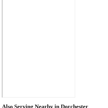
Also Serving Nearby in
Dorchester