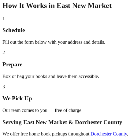
How It Works in
East New Market
1
Schedule
Fill out the form below with your address and details.
2
Prepare
Box or bag your books and leave them accessible.
3
We Pick Up
Our team comes to you — free of charge.
Serving
East New Market
&
Dorchester County
We offer free home book pickups throughout
Dorchester County
,