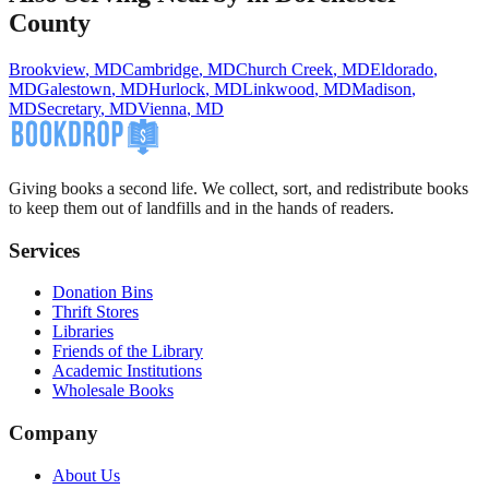
County
Brookview
,
MD
Cambridge
,
MD
Church Creek
,
MD
Eldorado
,
MD
Galestown
,
MD
Hurlock
,
MD
Linkwood
,
MD
Madison
,
MD
Secretary
,
MD
Vienna
,
MD
Giving books a second life. We collect, sort, and redistribute books
to keep them out of landfills and in the hands of readers.
Services
Donation Bins
Thrift Stores
Libraries
Friends of the Library
Academic Institutions
Wholesale Books
Company
About Us