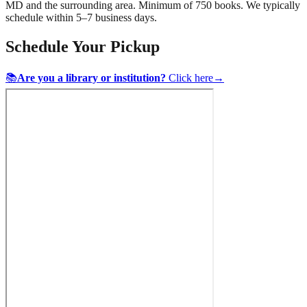
MD
and the surrounding area. Minimum of 750 books. We typically
schedule within 5–7 business days.
Schedule Your Pickup
📚
Are you a library or institution?
Click here
→