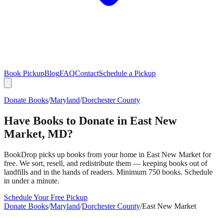
Book Pickup
Blog
FAQ
Contact
Schedule a Pickup
Donate Books
/
Maryland
/
Dorchester County
Have Books to Donate in
East New
Market
,
MD
?
BookDrop picks up books from your home in
East New Market
for
free. We sort, resell, and redistribute them — keeping books out of
landfills and in the hands of readers. Minimum 750 books. Schedule
in under a minute.
Schedule Your Free Pickup
Donate Books
/
Maryland
/
Dorchester County
/
East New Market