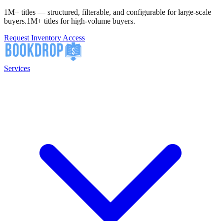
1M+ titles — structured, filterable, and configurable for large-scale
buyers.
1M+ titles for high-volume buyers.
Request Inventory Access
Services