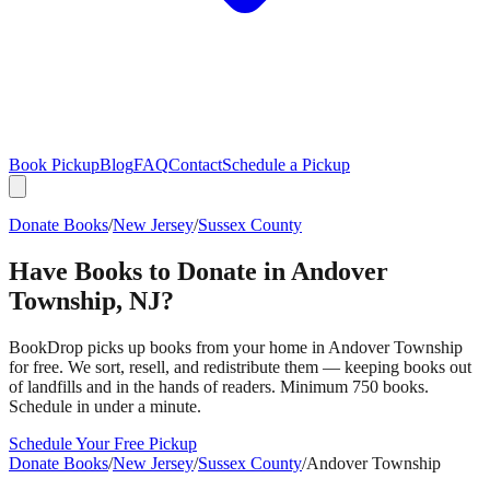
Book Pickup
Blog
FAQ
Contact
Schedule a Pickup
Donate Books
/
New Jersey
/
Sussex County
Have Books to Donate in
Andover
Township
,
NJ
?
BookDrop picks up books from your home in
Andover Township
for free. We sort, resell, and redistribute them — keeping books out
of landfills and in the hands of readers. Minimum 750 books.
Schedule in under a minute.
Schedule Your Free Pickup
Donate Books
/
New Jersey
/
Sussex County
/
Andover Township