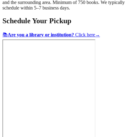
and the surrounding area. Minimum of 750 books. We typically
schedule within 5–7 business days.
Schedule Your Pickup
📚
Are you a library or institution?
Click here
→