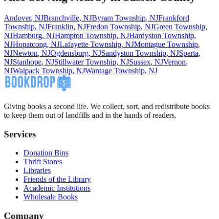
Andover
,
NJ
Branchville
,
NJ
Byram Township
,
NJ
Frankford
Township
,
NJ
Franklin
,
NJ
Fredon Township
,
NJ
Green Township
,
NJ
Hamburg
,
NJ
Hampton Township
,
NJ
Hardyston Township
,
NJ
Hopatcong
,
NJ
Lafayette Township
,
NJ
Montague Township
,
NJ
Newton
,
NJ
Ogdensburg
,
NJ
Sandyston Township
,
NJ
Sparta
,
NJ
Stanhope
,
NJ
Stillwater Township
,
NJ
Sussex
,
NJ
Vernon
,
NJ
Walpack Township
,
NJ
Wantage Township
,
NJ
Giving books a second life. We collect, sort, and redistribute books
to keep them out of landfills and in the hands of readers.
Services
Donation Bins
Thrift Stores
Libraries
Friends of the Library
Academic Institutions
Wholesale Books
Company