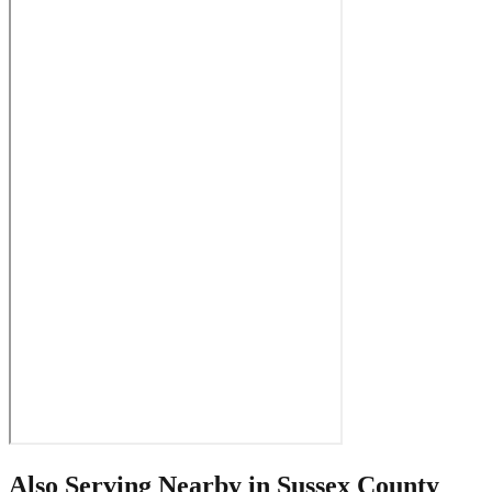
Also Serving Nearby in
Sussex County