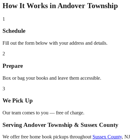
How It Works in
Andover Township
1
Schedule
Fill out the form below with your address and details.
2
Prepare
Box or bag your books and leave them accessible.
3
We Pick Up
Our team comes to you — free of charge.
Serving
Andover Township
&
Sussex County
We offer free home book pickups throughout
Sussex County
,
NJ