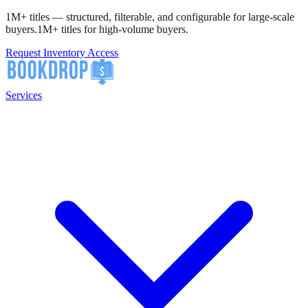
1M+ titles — structured, filterable, and configurable for large-scale
buyers.
1M+ titles for high-volume buyers.
Request Inventory Access
Services