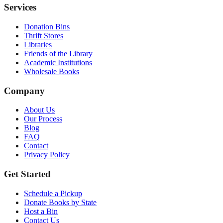
Services
Donation Bins
Thrift Stores
Libraries
Friends of the Library
Academic Institutions
Wholesale Books
Company
About Us
Our Process
Blog
FAQ
Contact
Privacy Policy
Get Started
Schedule a Pickup
Donate Books by State
Host a Bin
Contact Us