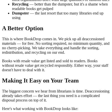
Recycling
— better than the dumpster, but it's a shame when
readable books get pulped
Dumpster
— the last resort that too many libraries end up
using
A Better Option
This is where BookDrop comes in. We pick up all deaccessioned
materials — for free. No sorting required, no minimum quantity, and
no cherry-picking. We take everything and handle the sorting,
redistribution, and recycling on our end.
Books with resale value get listed and sold to readers. Books
without resale value get recycled responsibly. Either way, your staff
doesn't have to deal with it.
Making It Easy on Your Team
The biggest concern we hear from librarians is time. Deaccessioning
already takes effort — the last thing you need is a complicated
disposal process on top of it.
Here's what working with BookDrop looks like: