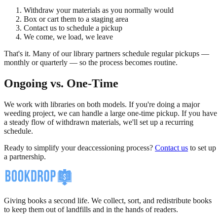
Withdraw your materials as you normally would
Box or cart them to a staging area
Contact us to schedule a pickup
We come, we load, we leave
That's it. Many of our library partners schedule regular pickups —
monthly or quarterly — so the process becomes routine.
Ongoing vs. One-Time
We work with libraries on both models. If you're doing a major
weeding project, we can handle a large one-time pickup. If you have
a steady flow of withdrawn materials, we'll set up a recurring
schedule.
Ready to simplify your deaccessioning process?
Contact us
to set up
a partnership.
Giving books a second life. We collect, sort, and redistribute books
to keep them out of landfills and in the hands of readers.