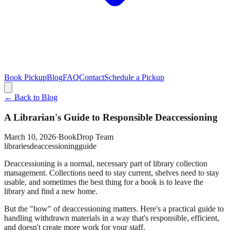
Book Pickup
Blog
FAQ
Contact
Schedule a Pickup
← Back to Blog
A Librarian's Guide to Responsible Deaccessioning
March 10, 2026
·
BookDrop Team
libraries
deaccessioning
guide
Deaccessioning is a normal, necessary part of library collection
management. Collections need to stay current, shelves need to stay
usable, and sometimes the best thing for a book is to leave the
library and find a new home.
But the "how" of deaccessioning matters. Here's a practical guide to
handling withdrawn materials in a way that's responsible, efficient,
and doesn't create more work for your staff.