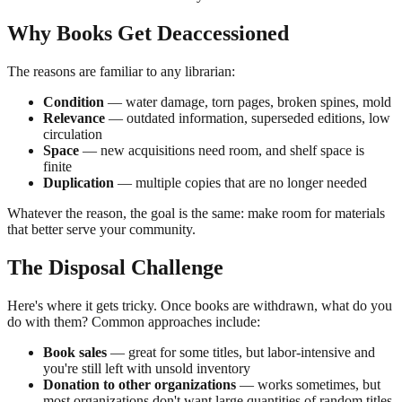
Why Books Get Deaccessioned
The reasons are familiar to any librarian:
Condition
— water damage, torn pages, broken spines, mold
Relevance
— outdated information, superseded editions, low
circulation
Space
— new acquisitions need room, and shelf space is
finite
Duplication
— multiple copies that are no longer needed
Whatever the reason, the goal is the same: make room for materials
that better serve your community.
The Disposal Challenge
Here's where it gets tricky. Once books are withdrawn, what do you
do with them? Common approaches include:
Book sales
— great for some titles, but labor-intensive and
you're still left with unsold inventory
Donation to other organizations
— works sometimes, but
most organizations don't want large quantities of random titles