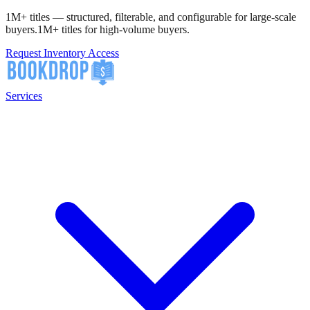
1M+ titles — structured, filterable, and configurable for large-scale
buyers.
1M+ titles for high-volume buyers.
Request Inventory Access
Services